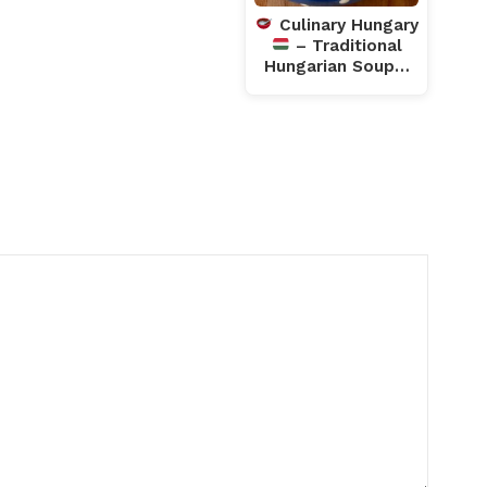
Culinary Hungary
– Traditional
Hungarian Soup…