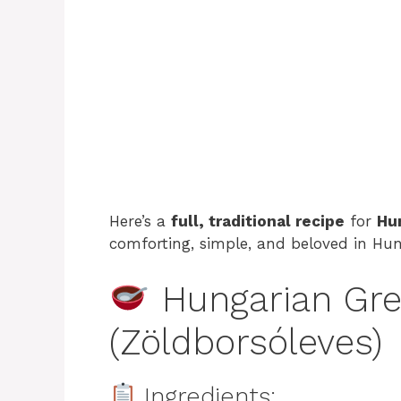
Here’s a
full, traditional recipe
for
Hu
comforting, simple, and beloved in Hu
Hungarian Gre
(Zöldborsóleves)
Ingredients: