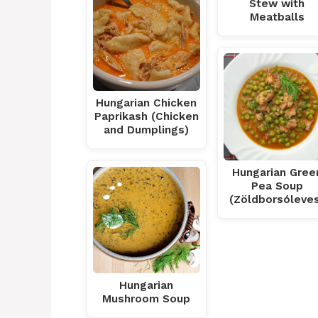
Stew with
Meatballs
Hungarian Chicken
Paprikash (Chicken
and Dumplings)
Hungarian Gree
Pea Soup
(Zöldborsóleve
Hungarian
Mushroom Soup