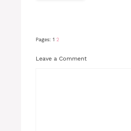
Pages:
1
2
Leave a Comment
Comment