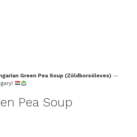
ngarian Green Pea Soup (Zöldborsóleves)
—
ngary!
en Pea Soup