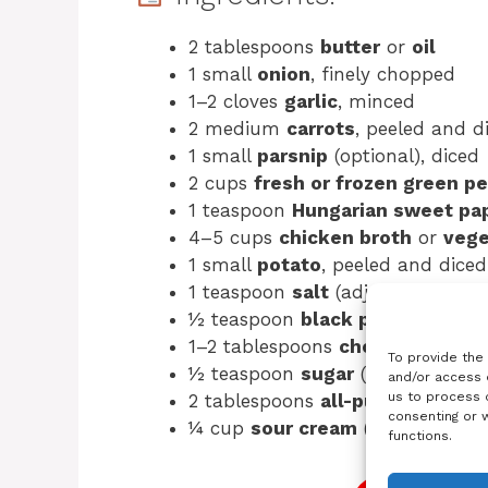
2 tablespoons
butter
or
oil
1 small
onion
, finely chopped
1–2 cloves
garlic
, minced
2 medium
carrots
, peeled and d
1 small
parsnip
(optional), diced
2 cups
fresh or frozen green p
1 teaspoon
Hungarian sweet pa
4–5 cups
chicken broth
or
vege
1 small
potato
, peeled and diced 
1 teaspoon
salt
(adjust to taste)
½ teaspoon
black pepper
1–2 tablespoons
chopped fresh 
To provide the
½ teaspoon
sugar
(optional, enh
and/or access 
us to process d
2 tablespoons
all-purpose flour
consenting or 
¼ cup
sour cream
(optional, for 
functions.