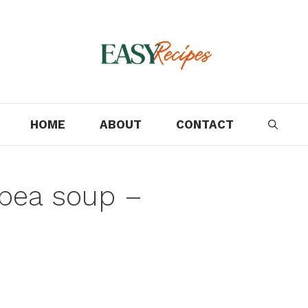
HOME
ABOUT
CONTACT
 pea soup –