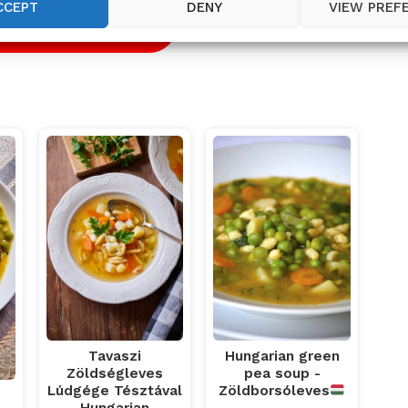
CCEPT
DENY
VIEW PREF
 RECIPE
Tavaszi
Hungarian green
Zöldségleves
pea soup -
Lúdgége Tésztával
Zöldborsóleves