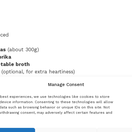
iced
eas
(about 300g)
prika
table broth
(optional, for extra heartiness)
Manage Consent
parsley
 best experiences, we use technologies like cookies to store
ances peas’ natural sweetness)
device information. Consenting to these technologies will allow
ata such as browsing behavior or unique IDs on this site. Not
withdrawing consent, may adversely affect certain features and
finishing)