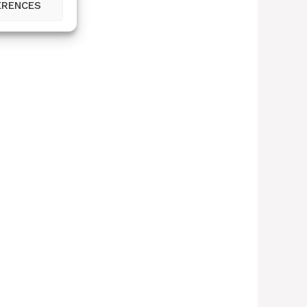
ERENCES