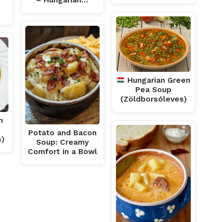
– Hungarian…
Hungarian Green
Pea Soup
(Zöldborsóleves)
n
Potato and Bacon
s)
Soup: Creamy
Comfort in a Bowl