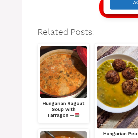
A
NEXT
Related Posts:
Hungarian Ragout
Soup with
Tarragon —
Hungarian Pea