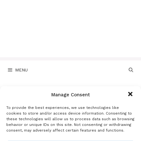
MENU
Disclaimer
Manage Consent
To provide the best experiences, we use technologies like
cookies to store and/or access device information. Consenting to
Disclaimer
these technologies will allow us to process data such as browsing
behavior or unique IDs on this site. Not consenting or withdrawing
consent, may adversely affect certain features and functions.
Last updated: May 18, 2026