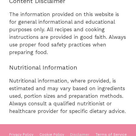
Content Disclaimer
The information provided on this website is
for general informational and educational
purposes only. All recipes and cooking
instructions are provided in good faith. Always
use proper food safety practices when
preparing food.
Nutritional Information
Nutritional information, where provided, is
estimated and may vary based on ingredients
used, portion sizes and preparation methods.
Always consult a qualified nutritionist or
healthcare provider for specific dietary advice.
Privacy Policy
Cookie Policy
Disclaimer
Terms of Service