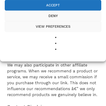
ACCEPT
Affiliate Disclosure
DENY
EasyRecipes is a participant in the Amazon
Services LLC Associates Program, an affiliate
VIEW PREFERENCES
advertising program designed to provide a
means for sites to earn advertising fees by
advertising and linking to Amazon.com. As an
Amazon Associate, we earn from qualifying
purchases at no additional cost to you.
We may also participate in other affiliate
programs. When we recommend a product or
service, we may receive a small commission if
you purchase through our link. This does not
influence our recommendations â€” we only
recommend products we genuinely believe in.