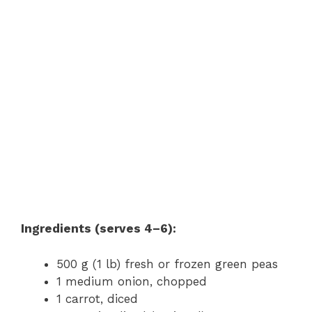
Ingredients (serves 4–6):
500 g (1 lb) fresh or frozen green peas
1 medium onion, chopped
1 carrot, diced