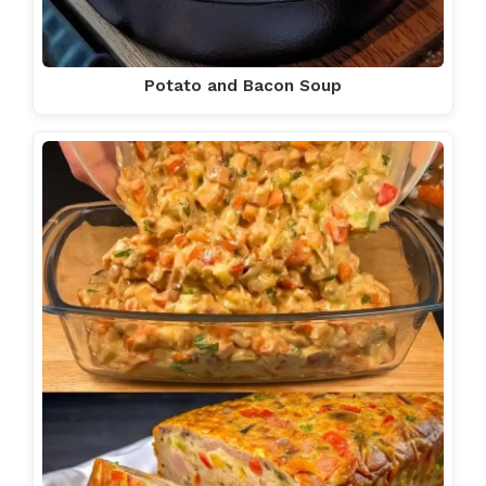
Potato and Bacon Soup