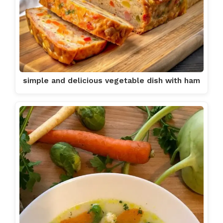
simple and delicious vegetable dish with ham