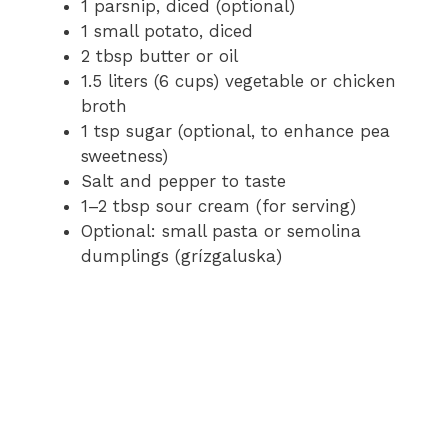
1 parsnip, diced (optional)
1 small potato, diced
2 tbsp butter or oil
1.5 liters (6 cups) vegetable or chicken
broth
1 tsp sugar (optional, to enhance pea
sweetness)
Salt and pepper to taste
1–2 tbsp sour cream (for serving)
Optional: small pasta or semolina
dumplings (grízgaluska)