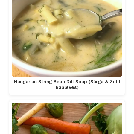
Hungarian String Bean Dill Soup (Sárga & Zöld
Bableves)