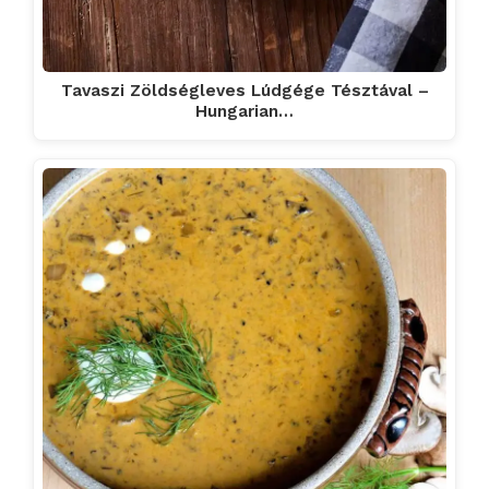
Tavaszi Zöldségleves Lúdgége Tésztával –
Hungarian…