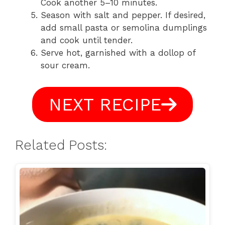
Cook another 5–10 minutes.
Season with salt and pepper. If desired,
add small pasta or semolina dumplings
and cook until tender.
Serve hot, garnished with a dollop of
sour cream.
NEXT RECIPE
Related Posts: