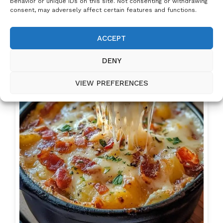
behavior or unique IDs on this site. Not consenting or withdrawing
consent, may adversely affect certain features and functions.
ACCEPT
DENY
VIEW PREFERENCES