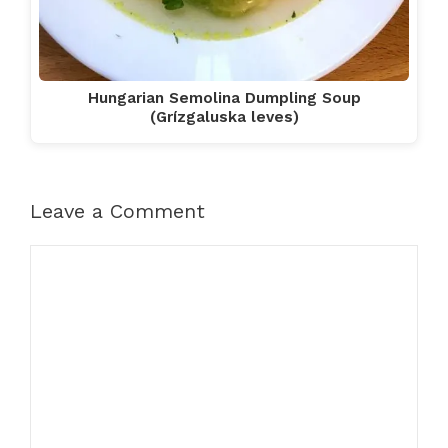
Hungarian Semolina Dumpling Soup
(Grízgaluska leves)
Leave a Comment
Comment