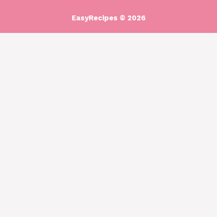
EasyRecipes © 2026