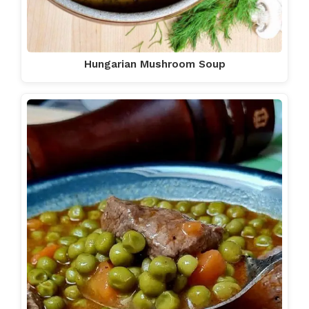
Hungarian Mushroom Soup