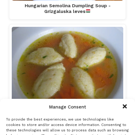
Hungarian Semolina Dumpling Soup -
Grízgaluska leves
Manage Consent
Chicken Soup with Semolina Dumplings
To provide the best experiences, we use technologies like
cookies to store and/or access device information. Consenting to
these technologies will allow us to process data such as browsing