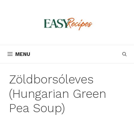
Skip
to
content
MENU
Zöldborsóleves
(Hungarian Green
Pea Soup)