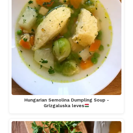
Hungarian Semolina Dumpling Soup -
Grízgaluska leves