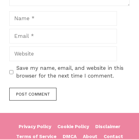
Name
Email
Website
Save my name, email, and website in this
browser for the next time I comment.
Privacy Policy
Cookie Policy
Disclaimer
Terms of Service
DMCA
About
Contact