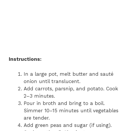
Instructions:
In a large pot, melt butter and sauté
onion until translucent.
Add carrots, parsnip, and potato. Cook
2–3 minutes.
Pour in broth and bring to a boil.
Simmer 10–15 minutes until vegetables
are tender.
Add green peas and sugar (if using).