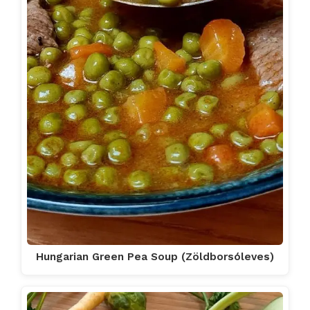
Hungarian Green Pea Soup (Zöldborsóleves)