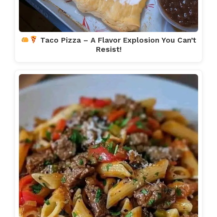
Taco Pizza – A Flavor Explosion You Can’t
Resist!