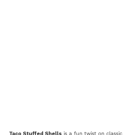
Taco Stuffed Shells
is a fun twist on classic