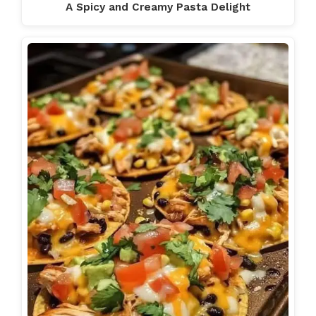
A Spicy and Creamy Pasta Delight