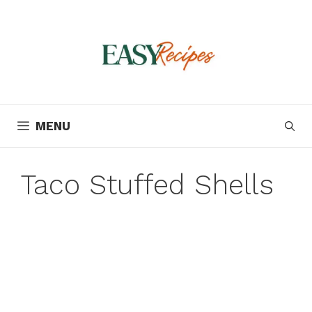
Skip
to
content
MENU
Taco Stuffed Shells