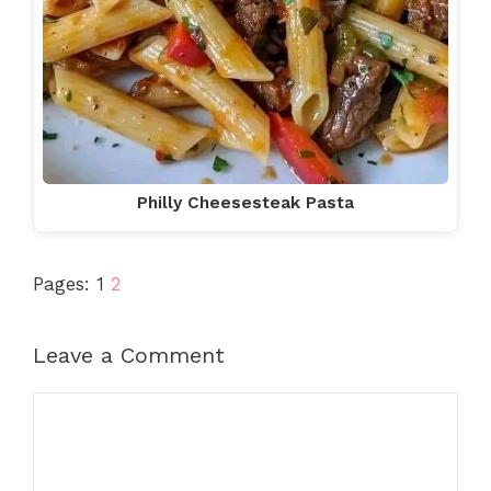
Philly Cheesesteak Pasta
Pages:
1
2
Leave a Comment
Comment