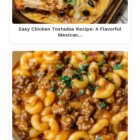
Easy Chicken Tostadas Recipe: A Flavorful
Mexican…