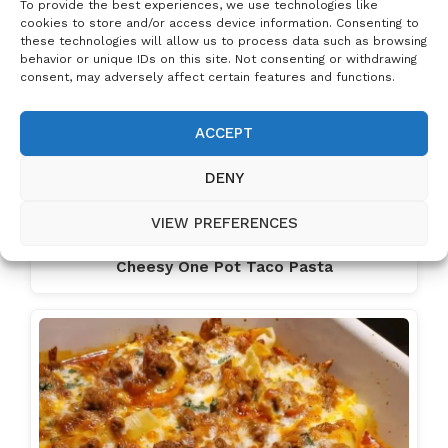
To provide the best experiences, we use technologies like
cookies to store and/or access device information. Consenting to
these technologies will allow us to process data such as browsing
behavior or unique IDs on this site. Not consenting or withdrawing
consent, may adversely affect certain features and functions.
ACCEPT
DENY
VIEW PREFERENCES
Cheesy One Pot Taco Pasta