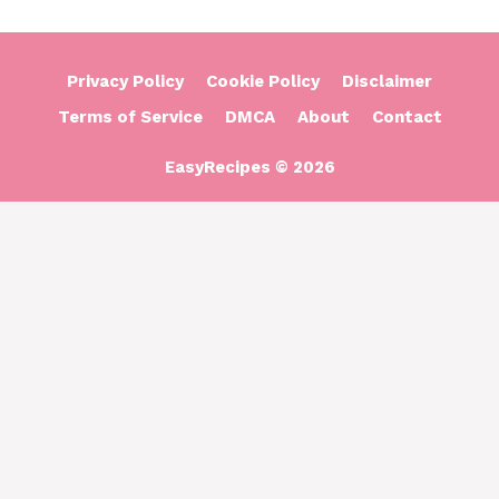
Privacy Policy
Cookie Policy
Disclaimer
Terms of Service
DMCA
About
Contact
EasyRecipes © 2026