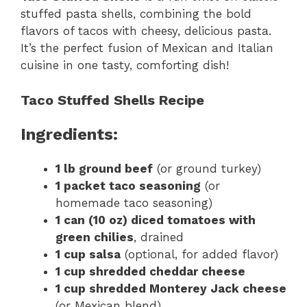
stuffed pasta shells, combining the bold
flavors of tacos with cheesy, delicious pasta.
It’s the perfect fusion of Mexican and Italian
cuisine in one tasty, comforting dish!
Taco Stuffed Shells Recipe
Ingredients:
1 lb ground beef
(or ground turkey)
1 packet taco seasoning
(or
homemade taco seasoning)
1 can (10 oz) diced tomatoes with
green chilies
, drained
1 cup salsa
(optional, for added flavor)
1 cup shredded cheddar cheese
1 cup shredded Monterey Jack cheese
(or Mexican blend)