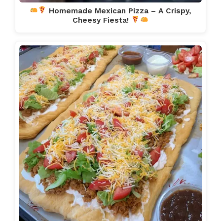
Homemade Mexican Pizza – A Crispy,
Cheesy Fiesta!