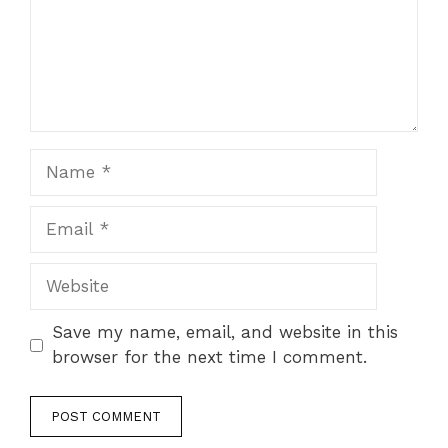
Name
Email
Website
Save my name, email, and website in this
browser for the next time I comment.