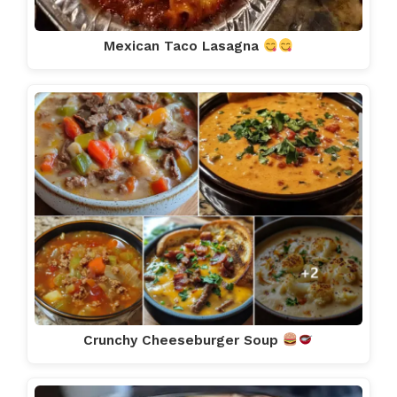
Mexican Taco Lasagna
Crunchy Cheeseburger Soup