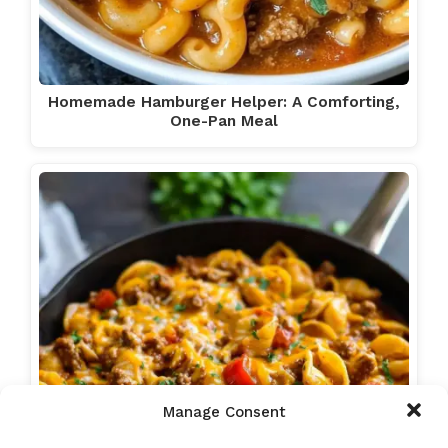
Homemade Hamburger Helper: A Comforting,
One-Pan Meal
Manage Consent