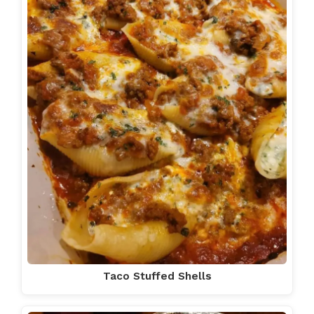
Taco Stuffed Shells