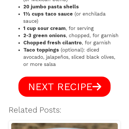
20 jumbo pasta shells
1½ cups taco sauce
(or enchilada
sauce)
1 cup sour cream
, for serving
2-3 green onions
, chopped, for garnish
Chopped fresh cilantro
, for garnish
Taco toppings
(optional): diced
avocado, jalapeños, sliced black olives,
or more salsa
NEXT RECIPE
Related Posts: