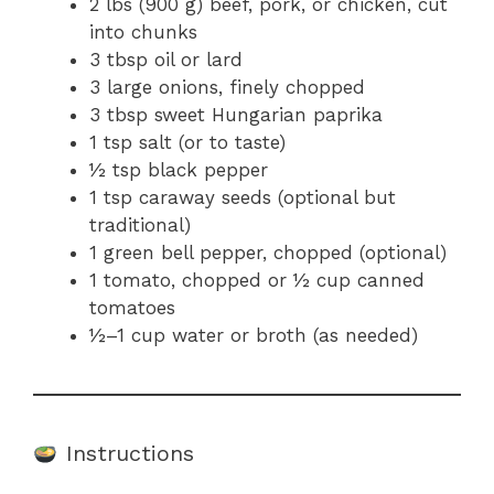
2 lbs (900 g) beef, pork, or chicken, cut
into chunks
3 tbsp oil or lard
3 large onions, finely chopped
3 tbsp sweet Hungarian paprika
1 tsp salt (or to taste)
½ tsp black pepper
1 tsp caraway seeds (optional but
traditional)
1 green bell pepper, chopped (optional)
1 tomato, chopped or ½ cup canned
tomatoes
½–1 cup water or broth (as needed)
Instructions