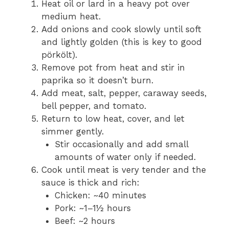
Heat oil or lard in a heavy pot over
medium heat.
Add onions and cook slowly until soft
and lightly golden (this is key to good
pörkölt).
Remove pot from heat and stir in
paprika so it doesn’t burn.
Add meat, salt, pepper, caraway seeds,
bell pepper, and tomato.
Return to low heat, cover, and let
simmer gently.
Stir occasionally and add small
amounts of water only if needed.
Cook until meat is very tender and the
sauce is thick and rich:
Chicken: ~40 minutes
Pork: ~1–1½ hours
Beef: ~2 hours