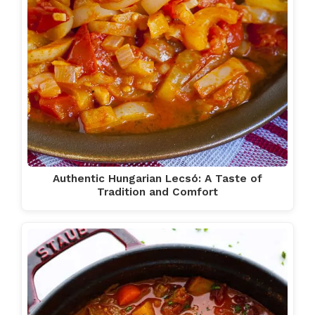
Authentic Hungarian Lecsó: A Taste of
Tradition and Comfort