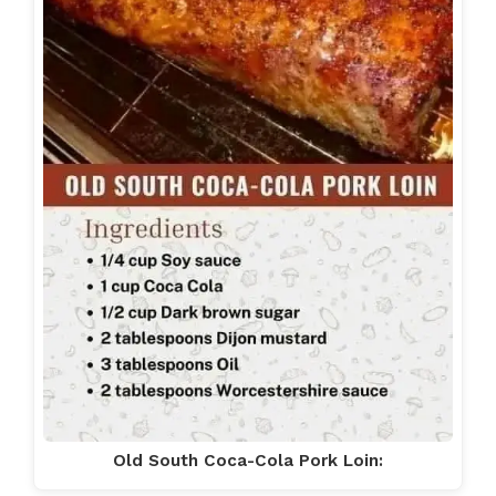
Old South Coca-Cola Pork Loin: