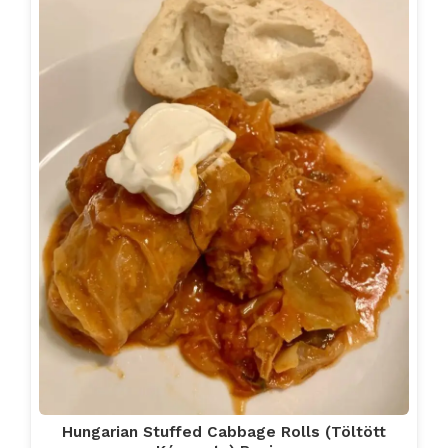
Hungarian Stuffed Cabbage Rolls (Töltött