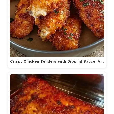
Crispy Chicken Tenders with Dipping Sauce: A…