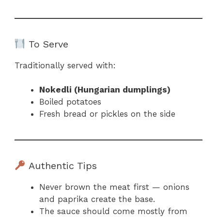
To Serve
Traditionally served with:
Nokedli (Hungarian dumplings)
Boiled potatoes
Fresh bread or pickles on the side
Authentic Tips
Never brown the meat first — onions
and paprika create the base.
The sauce should come mostly from