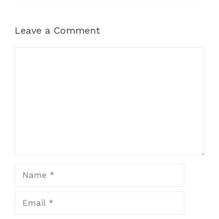
Leave a Comment
Comment
Name
Email