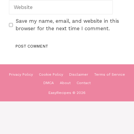
Website
Save my name, email, and website in this
browser for the next time I comment.
Privacy Policy
Cookie Policy
Disclaimer
Terms of Service
DMCA
About
Contact
EasyRecipes © 2026