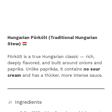
Hungarian Pörkölt (Traditional Hungarian
Stew)
Pörkölt is a true Hungarian classic — rich,
deeply flavored, and built around onions and
paprika. Unlike paprikás, it contains
no sour
cream
and has a thicker, more intense sauce.
Ingredients