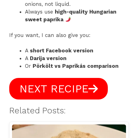
onions, not liquid.
Always use
high-quality Hungarian
sweet paprika
If you want, I can also give you:
A
short Facebook version
A
Darija version
Or
Pörkölt vs Paprikás comparison
NEXT RECIPE
Related Posts: