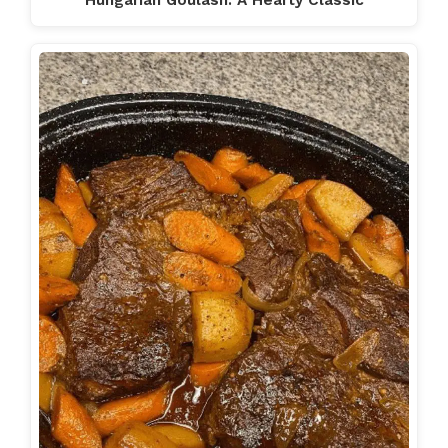
Hungarian Goulash: A Hearty Classic