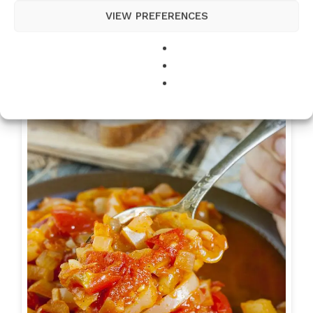
VIEW PREFERENCES
Best Ever Beef Stew