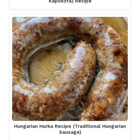
Káposzta) Recipe
Hungarian Hurka Recipe (Traditional Hungarian
Sausage)