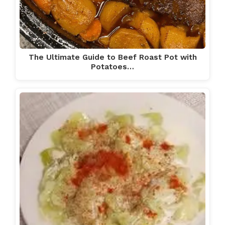
The Ultimate Guide to Beef Roast Pot with
Potatoes…