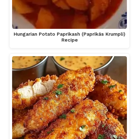
Hungarian Potato Paprikash (Paprikás Krumpli)
Recipe