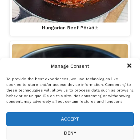
Hungarian Beef Pörkölt
Manage Consent
To provide the best experiences, we use technologies like
cookies to store and/or access device information. Consenting to
these technologies will allow us to process data such as browsing
behavior or unique IDs on this site. Not consenting or withdrawing
consent, may adversely affect certain features and functions.
ACCEPT
DENY