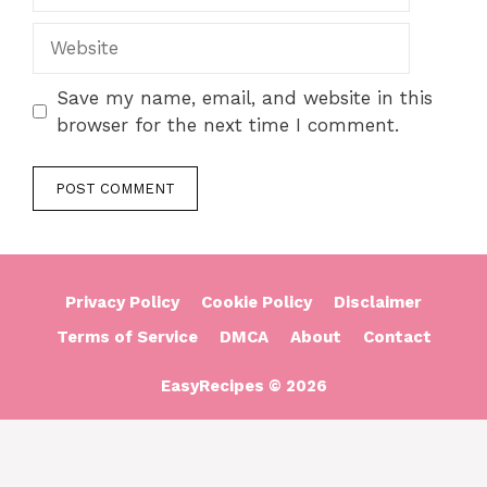
Website
Save my name, email, and website in this
browser for the next time I comment.
Privacy Policy
Cookie Policy
Disclaimer
Terms of Service
DMCA
About
Contact
EasyRecipes © 2026