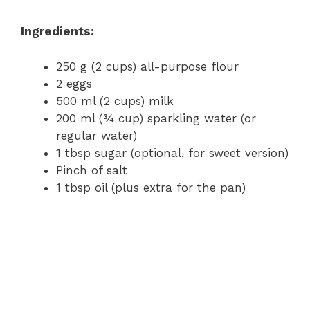
Ingredients:
250 g (2 cups) all-purpose flour
2 eggs
500 ml (2 cups) milk
200 ml (¾ cup) sparkling water (or
regular water)
1 tbsp sugar (optional, for sweet version)
Pinch of salt
1 tbsp oil (plus extra for the pan)