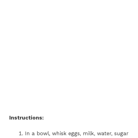
Instructions:
In a bowl, whisk eggs, milk, water, sugar