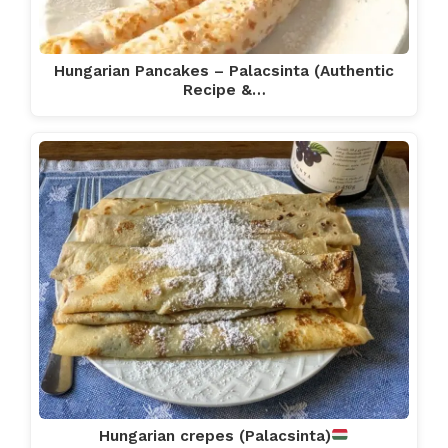
Hungarian Pancakes – Palacsinta (Authentic
Recipe &…
Hungarian crepes (Palacsinta)