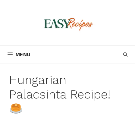
Skip
to
content
MENU
Hungarian
Palacsinta Recipe!