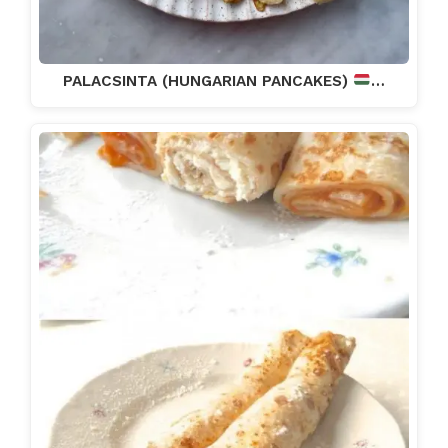
PALACSINTA (HUNGARIAN PANCAKES)
…