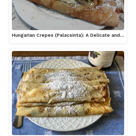
Hungarian Crepes (Palacsinta): A Delicate and…