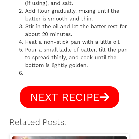
(if using), and salt.
Add flour gradually, mixing until the
batter is smooth and thin.
Stir in the oil and let the batter rest for
about 20 minutes.
Heat a non-stick pan with a little oil.
Pour a small ladle of batter, tilt the pan
to spread thinly, and cook until the
bottom is lightly golden.
NEXT RECIPE
Related Posts: