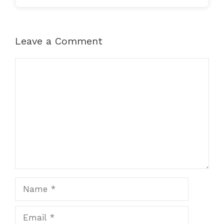
Leave a Comment
Comment
Name
Email