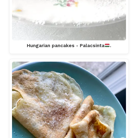
Hungarian pancakes - Palacsinta
.