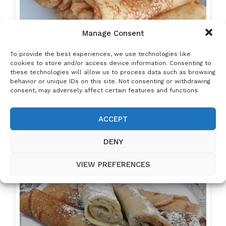
Manage Consent
To provide the best experiences, we use technologies like
cookies to store and/or access device information. Consenting to
these technologies will allow us to process data such as browsing
behavior or unique IDs on this site. Not consenting or withdrawing
consent, may adversely affect certain features and functions.
ACCEPT
Hungarian Pancakes (Palacsinta) – Thin, Soft
&…
DENY
VIEW PREFERENCES