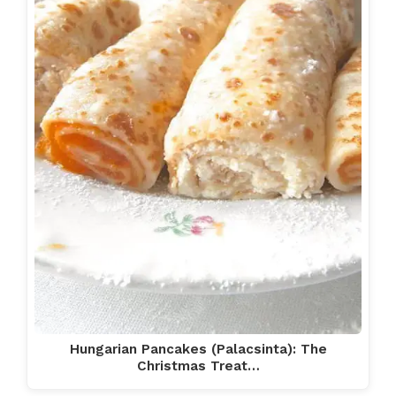
Hungarian Pancakes (Palacsinta): The
Christmas Treat…