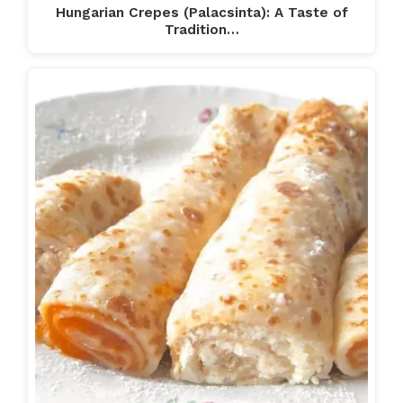
Hungarian Crepes (Palacsinta): A Taste of
Tradition…