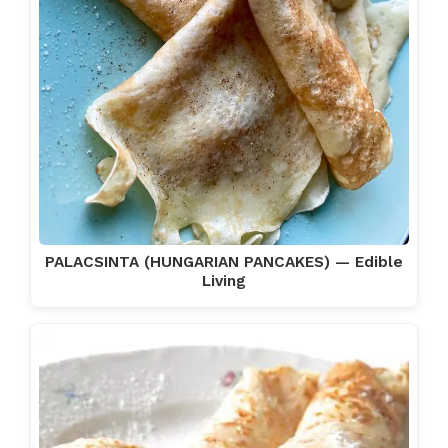
PALACSINTA (HUNGARIAN PANCAKES) — Edible
Living