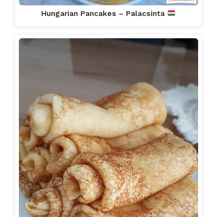
Hungarian Pancakes – Palacsinta