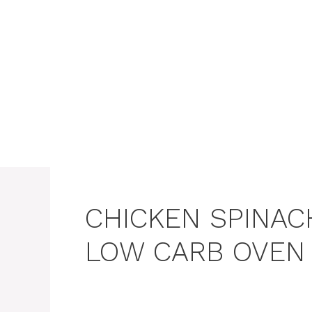
Skip
to
content
CHICKEN SPINA
LOW CARB OVEN 