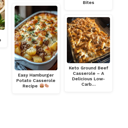
Bites
p
Keto Ground Beef
Casserole – A
Easy Hamburger
Delicious Low-
Potato Casserole
Carb…
Recipe