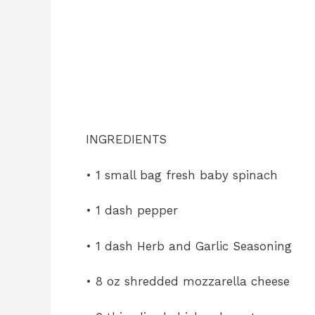
INGREDIENTS
• 1 small bag fresh baby spinach
• 1
dash pepper
• 1 dash Herb and Garlic Seasoning
• 8 oz shredded mozzarella cheese