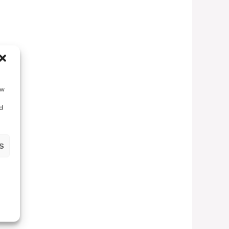
ow
d
S