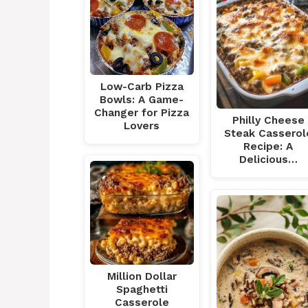
Low-Carb Pizza
Bowls: A Game-
Changer for Pizza
Philly Cheese
Lovers
Steak Casserol
Recipe: A
Delicious…
Million Dollar
Spaghetti
Casserole