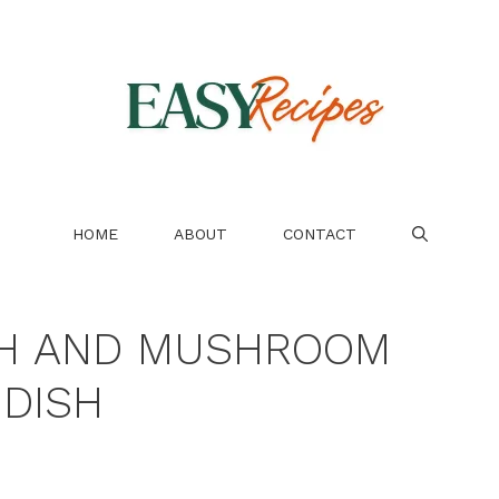
HOME
ABOUT
CONTACT
CH AND MUSHROOM
DISH