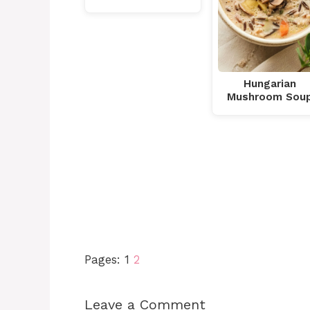
Hungarian
Mushroom Sou
Pages:
1
2
Leave a Comment