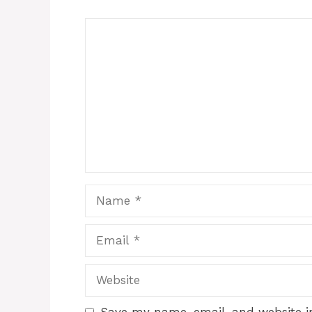
Comment
Name
Email
Website