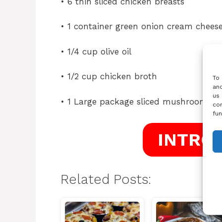
• 6 thin sliced chicken breasts
• 1 container green onion cream chees
• 1/4 cup olive oil
• 1/2 cup chicken broth
To 
and
us 
• 1 Large package sliced mushrooms
con
fun
INTRO
Related Posts: