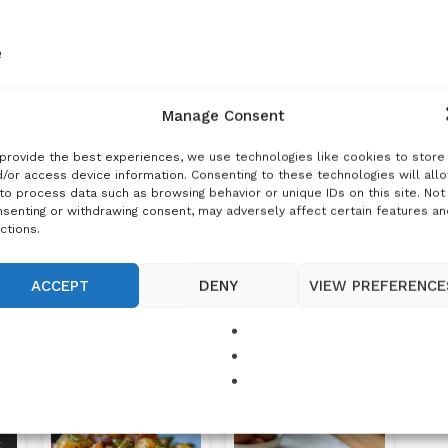
e
Manage Consent
provide the best experiences, we use technologies like cookies to store
/or access device information. Consenting to these technologies will all
to process data such as browsing behavior or unique IDs on this site. Not
senting or withdrawing consent, may adversely affect certain features an
ctions.
DUCTION
ACCEPT
DENY
VIEW PREFERENCE