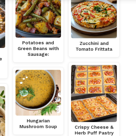
Potatoes and
Zucchini and
Green Beans with
Tomato Frittata
Sausage:
e
Hungarian
Mushroom Soup
Crispy Cheese &
Herb Puff Pastry