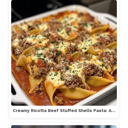
Creamy Ricotta Beef Stuffed Shells Pasta: A…