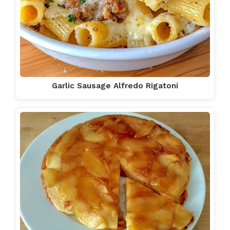
Garlic Sausage Alfredo Rigatoni