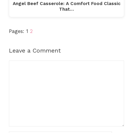
Angel Beef Casserole: A Comfort Food Classic
That…
Pages:
1
2
Leave a Comment
Comment