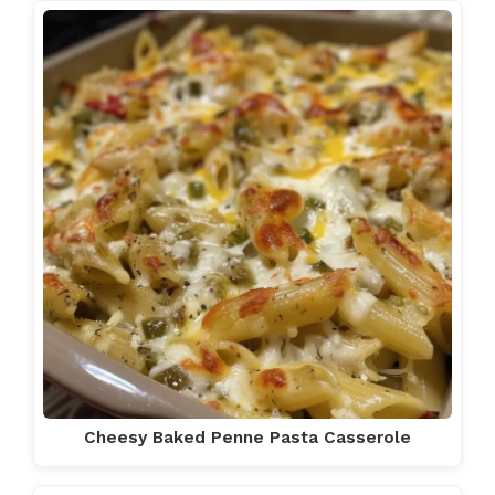
Cheesy Baked Penne Pasta Casserole