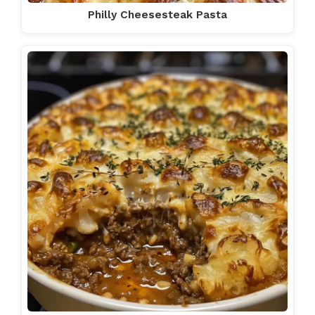
Philly Cheesesteak Pasta