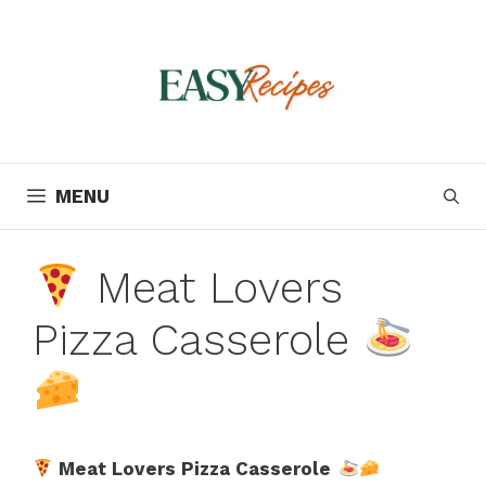
Skip
to
content
MENU
Meat Lovers
Pizza Casserole
Meat Lovers Pizza Casserole