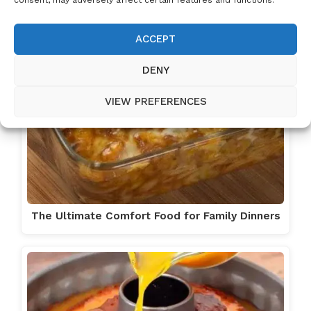
ACCEPT
DENY
VIEW PREFERENCES
The Ultimate Comfort Food for Family Dinners