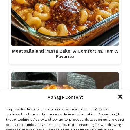
Meatballs and Pasta Bake: A Comforting Family
Favorite
Manage Consent
To provide the best experiences, we use technologies like
cookies to store and/or access device information. Consenting to
these technologies will allow us to process data such as browsing
behavior or unique IDs on this site. Not consenting or withdrawing
consent, may adversely affect certain features and functions.