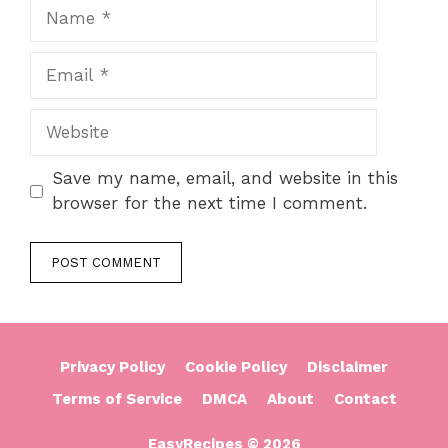
Name
Email
Website
Save my name, email, and website in this
browser for the next time I comment.
Privacy Policy
Cookie Policy
Disclaimer
Terms of Service
DMCA
About
Contact
EasyRecipes © 2026