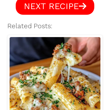
NEXT RECIPE
Related Posts: