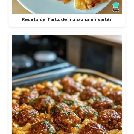
Receta de Tarta de manzana en sartén