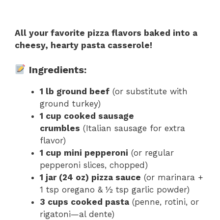
All your favorite pizza flavors baked into a
cheesy, hearty pasta casserole!
Ingredients:
1 lb ground beef
(or substitute with
ground turkey)
1 cup cooked sausage
crumbles
(Italian sausage for extra
flavor)
1 cup mini pepperoni
(or regular
pepperoni slices, chopped)
1 jar (24 oz) pizza sauce
(or marinara +
1 tsp oregano & ½ tsp garlic powder)
3 cups cooked pasta
(penne, rotini, or
rigatoni—al dente)