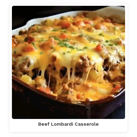
Beef Lombardi Casserole