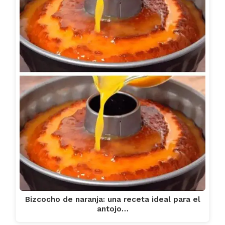
Bizcocho de naranja: una receta ideal para el
antojo…