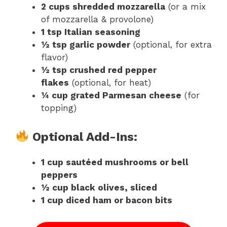
2 cups shredded mozzarella
(or a mix
of mozzarella & provolone)
1 tsp Italian seasoning
½ tsp garlic powder
(optional, for extra
flavor)
½ tsp crushed red pepper
flakes
(optional, for heat)
¼ cup grated Parmesan cheese
(for
topping)
Optional Add-Ins:
1 cup sautéed mushrooms or bell
peppers
½ cup black olives, sliced
1 cup diced ham or bacon bits