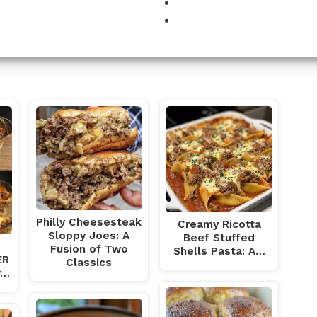
DUCTION
Philly Cheesesteak
Creamy Ricotta
Sloppy Joes: A
Beef Stuffed
Fusion of Two
Shells Pasta: A…
ER
Classics
y…