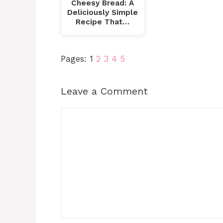
Cheesy Bread: A
Deliciously Simple
Recipe That…
Pages:
1
2
3
4
5
Leave a Comment
Comment