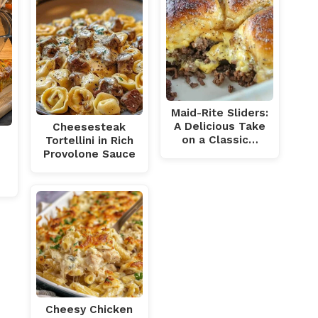
Maid-Rite Sliders:
A Delicious Take
Cheesesteak
on a Classic…
Tortellini in Rich
Provolone Sauce
h
Cheesy Chicken