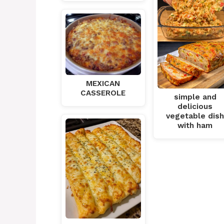
MEXICAN
CASSEROLE
simple and
delicious
vegetable dis
with ham