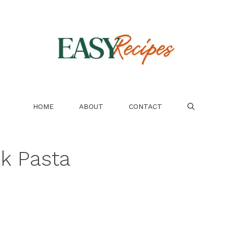
HOME
ABOUT
CONTACT
ak Pasta