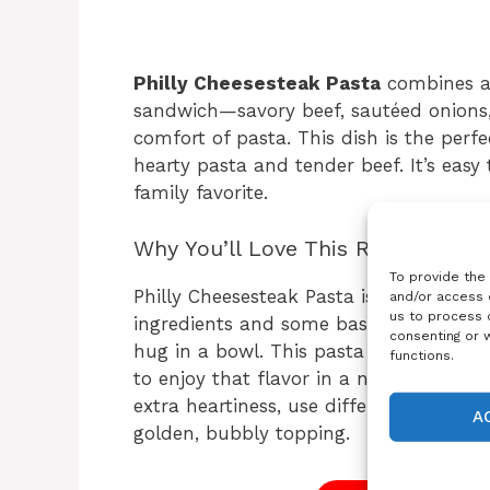
Philly Cheesesteak Pasta
combines all
sandwich—savory beef, sautéed onions,
comfort of pasta. This dish is the per
hearty pasta and tender beef. It’s easy
family favorite.
Why You’ll Love This Recipe
To provide the
Philly Cheesesteak Pasta is a great cho
and/or access 
us to process d
ingredients and some basic steps, you g
consenting or 
hug in a bowl. This pasta is especially
functions.
to enjoy that flavor in a new way. It’
extra heartiness, use different kinds o
A
golden, bubbly topping.