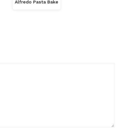
Alfredo Pasta Bake