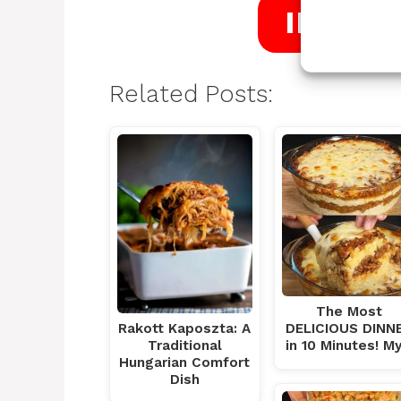
INTRO
Related Posts:
The Most
DELICIOUS DINN
Rakott Kaposzta: A
in 10 Minutes! M
Traditional
Hungarian Comfort
Dish