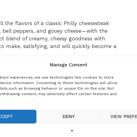
 the flavors of a classic Philly cheesesteak
 bell peppers, and gooey cheese—with the
fect blend of creamy, cheesy goodness with
 to make, satisfying, and will quickly become a
Manage Consent
 best experiences, we use technologies like cookies to store
ice for busy weeknights. With just a few
device information. Consenting to these technologies will allow
ata such as browsing behavior or unique IDs on this site. Not
et a rich, flavorful meal that feels like a warm
withdrawing consent, may adversely affect certain features and
 good for fans of Philly cheesesteak who want
s also versatile—you can add mushrooms for
f cheese, or even make it a baked casserole for a
CCEPT
DENY
VIEW PREF