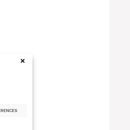
ERENCES