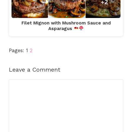
Filet Mignon with Mushroom Sauce and
Asparagus
Pages:
1
2
Leave a Comment
Comment