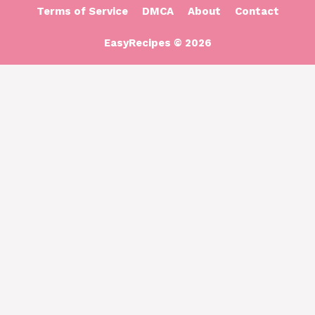
Terms of Service
DMCA
About
Contact
EasyRecipes © 2026