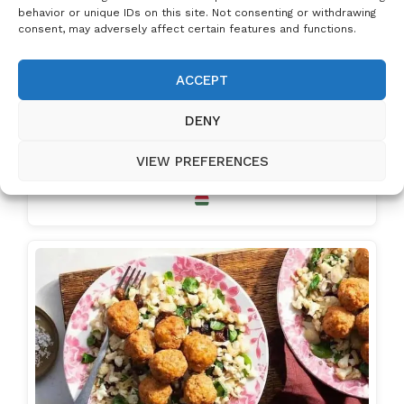
behavior or unique IDs on this site. Not consenting or withdrawing
consent, may adversely affect certain features and functions.
ACCEPT
DENY
VIEW PREFERENCES
Hungarian Meatballs – Juicy Homemade Fasírt