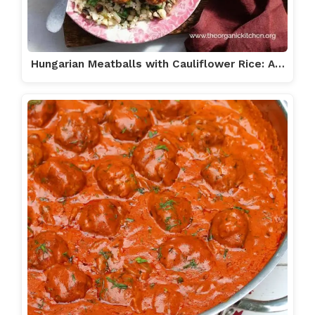
Hungarian Meatballs with Cauliflower Rice: A…