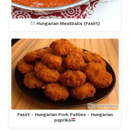
Hungarian Meatballs (Fasírt)
Fasirt - Hungarian Pork Patties - Hungarian
paprika