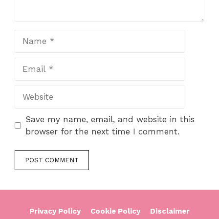
Name
Email
Website
Save my name, email, and website in this
browser for the next time I comment.
Privacy Policy
Cookie Policy
Disclaimer