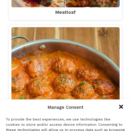
Meatloaf
Manage Consent
To provide the best experiences, we use technologies like
cookies to store and/or access device information. Consenting to
these technologies will allow us to process data such as browsing