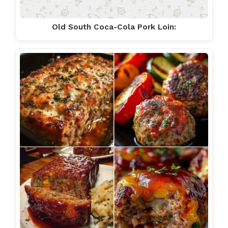
Old South Coca-Cola Pork Loin: