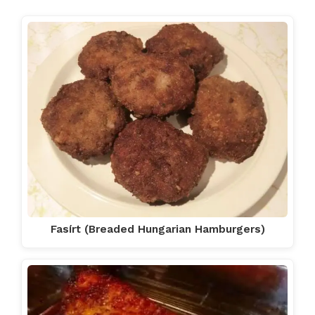
Fasírt (Breaded Hungarian Hamburgers)