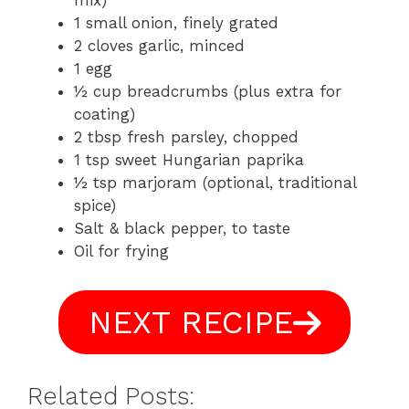
mix)
1 small onion, finely grated
2 cloves garlic, minced
1 egg
½ cup breadcrumbs (plus extra for
coating)
2 tbsp fresh parsley, chopped
1 tsp sweet Hungarian paprika
½ tsp marjoram (optional, traditional
spice)
Salt & black pepper, to taste
Oil for frying
NEXT RECIPE
Related Posts: