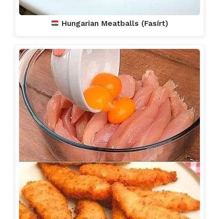
Hungarian Meatballs (Fasírt)