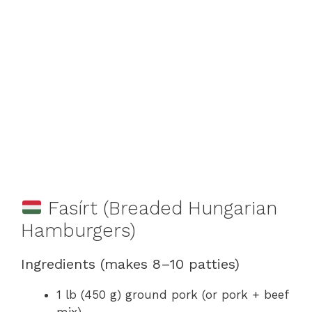
Fasírt (Breaded Hungarian
Hamburgers)
Ingredients (makes 8–10 patties)
1 lb (450 g) ground pork (or pork + beef