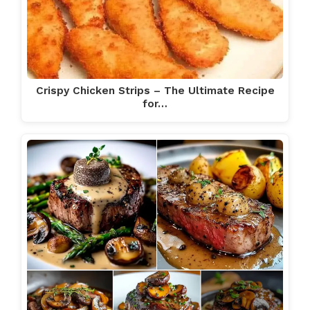
Crispy Chicken Strips – The Ultimate Recipe
for…