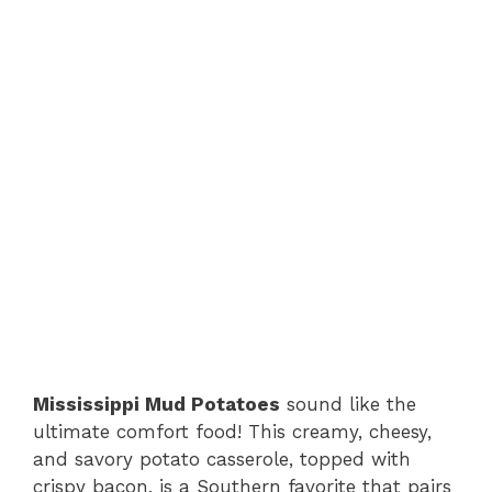
Mississippi Mud Potatoes
sound like the
ultimate comfort food! This creamy, cheesy,
and savory potato casserole, topped with
crispy bacon, is a Southern favorite that pairs