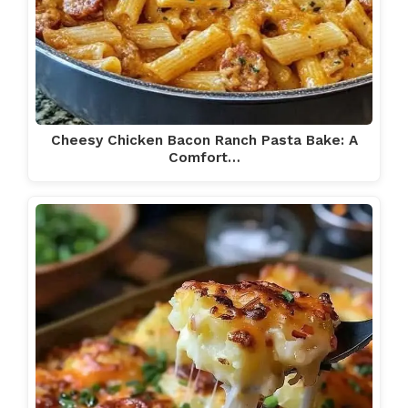
Cheesy Chicken Bacon Ranch Pasta Bake: A
Comfort…