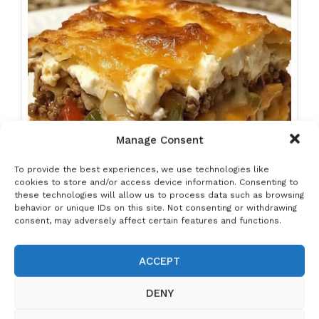
Manage Consent
To provide the best experiences, we use technologies like
cookies to store and/or access device information. Consenting to
these technologies will allow us to process data such as browsing
behavior or unique IDs on this site. Not consenting or withdrawing
consent, may adversely affect certain features and functions.
ACCEPT
John Wayne Casserole
: Don't Lose This
RECIPE!
DENY