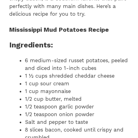
perfectly with many main dishes. Here’s a
delicious recipe for you to try.
Mississippi Mud Potatoes Recipe
Ingredients:
6 medium-sized russet potatoes, peeled
and diced into 1-inch cubes
1 ½ cups shredded cheddar cheese
1 cup sour cream
1 cup mayonnaise
1/2 cup butter, melted
1/2 teaspoon garlic powder
1/2 teaspoon onion powder
Salt and pepper to taste
8 slices bacon, cooked until crispy and
crumbled