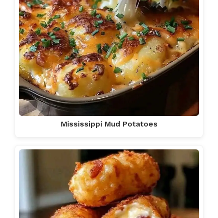
Mississippi Mud Potatoes