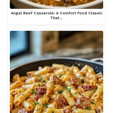
Angel Beef Casserole: A Comfort Food Classic
That…