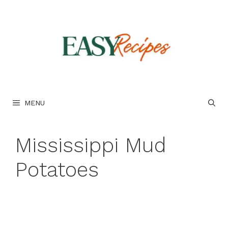
Skip
to
content
MENU
Mississippi Mud
Potatoes