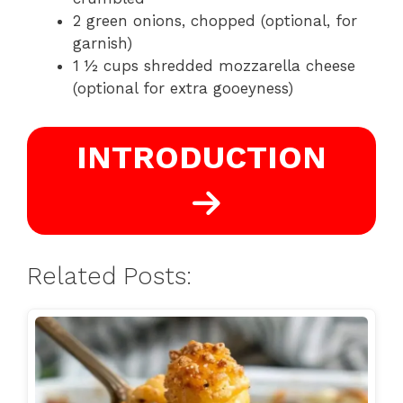
2 green onions, chopped (optional, for
garnish)
1 ½ cups shredded mozzarella cheese
(optional for extra gooeyness)
INTRODUCTION
Related Posts: