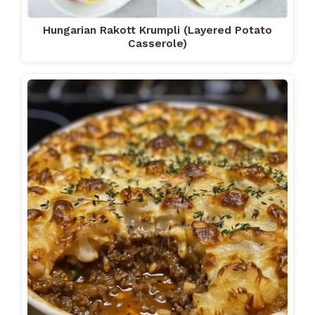
Hungarian Rakott Krumpli (Layered Potato
Casserole)