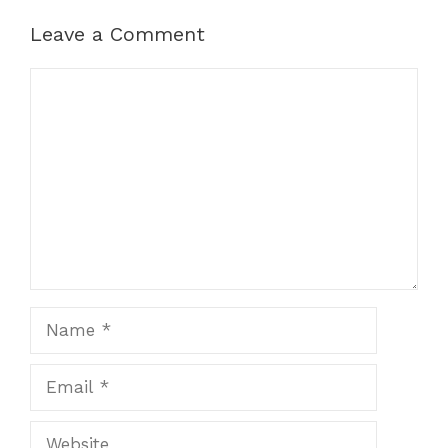
Leave a Comment
Comment
Name
Email
Website