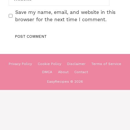
Save my name, email, and website in this
browser for the next time I comment.
Privacy Policy
Cookie Policy
Disclaimer
Terms of Service
DMCA
About
Contact
EasyRecipes © 2026