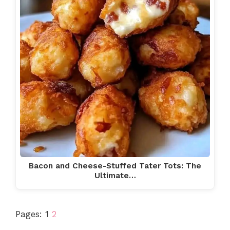
Bacon and Cheese-Stuffed Tater Tots: The
Ultimate…
Pages:
1
2