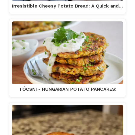
Irresistible Cheesy Potato Bread: A Quick and…
TÓCSNI - HUNGARIAN POTATO PANCAKES: