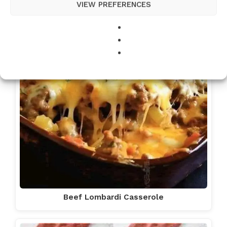
VIEW PREFERENCES
Beef Lombardi Casserole