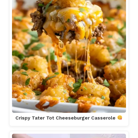
Crispy Tater Tot Cheeseburger Casserole