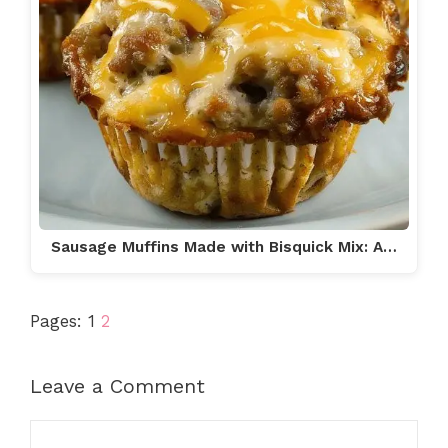
Sausage Muffins Made with Bisquick Mix: A…
Pages:
1
2
Leave a Comment
Comment