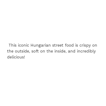
This iconic Hungarian street food is crispy on
the outside, soft on the inside, and incredibly
delicious!