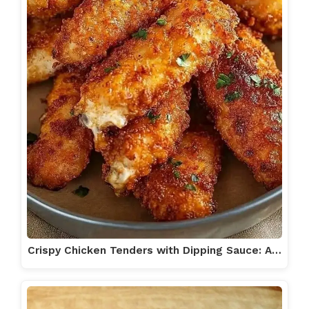
Crispy Chicken Tenders with Dipping Sauce: A…