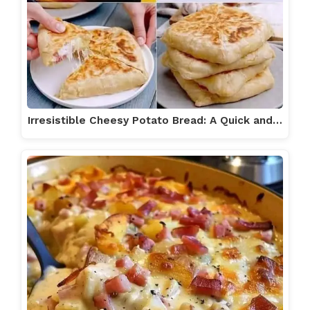
Irresistible Cheesy Potato Bread: A Quick and…