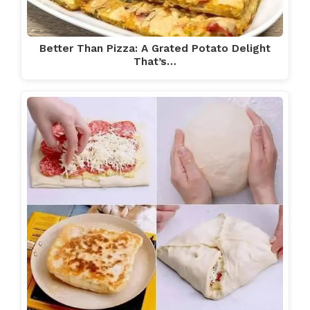
Better Than Pizza: A Grated Potato Delight
That’s…