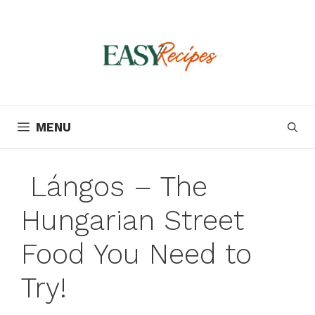
Skip
to
content
MENU
Lángos – The
Hungarian Street
Food You Need to
Try!