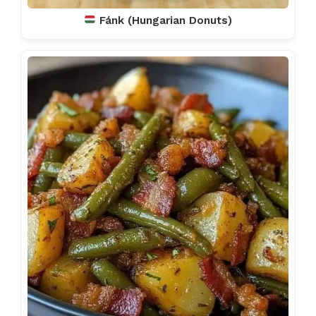
Fánk (Hungarian Donuts)