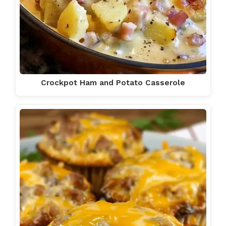
Crockpot Ham and Potato Casserole