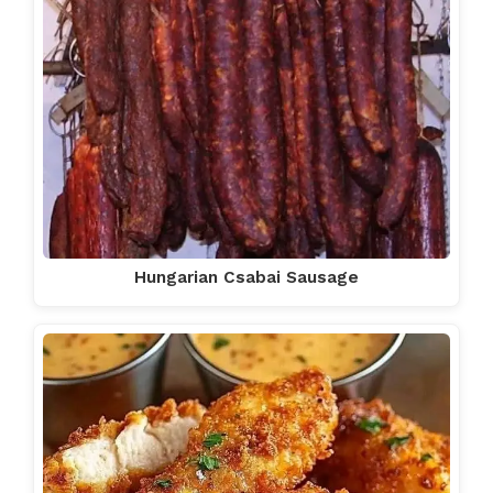
Hungarian Csabai Sausage