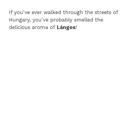
If you’ve ever walked through the streets of
Hungary, you’ve probably smelled the
delicious aroma of
Lángos
!