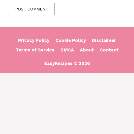
Privacy Policy
Cookie Policy
Disclaimer
Terms of Service
DMCA
About
Contact
EasyRecipes © 2026