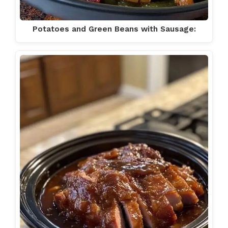
Potatoes and Green Beans with Sausage: