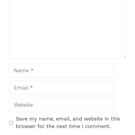
Name
Email
Website
Save my name, email, and website in this
browser for the next time I comment.