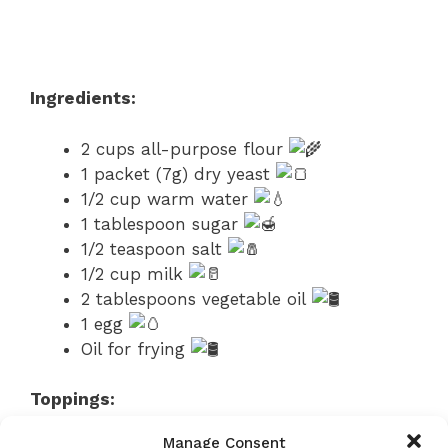
Ingredients:
2 cups all-purpose flour
1 packet (7g) dry yeast
1/2 cup warm water
1 tablespoon sugar
1/2 teaspoon salt
1/2 cup milk
2 tablespoons vegetable oil
1 egg
Oil for frying
Toppings:
Manage Consent