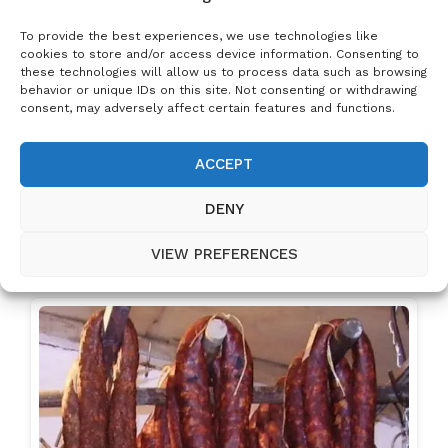
Sour cream
Grated cheese
To provide the best experiences, we use technologies like
Minced garlic
cookies to store and/or access device information. Consenting to
these technologies will allow us to process data such as browsing
Optional: Ham, sausage, or whatever
behavior or unique IDs on this site. Not consenting or withdrawing
you fancy!
consent, may adversely affect certain features and functions.
ACCEPT
NEXT RECIPE
DENY
Related Posts:
VIEW PREFERENCES