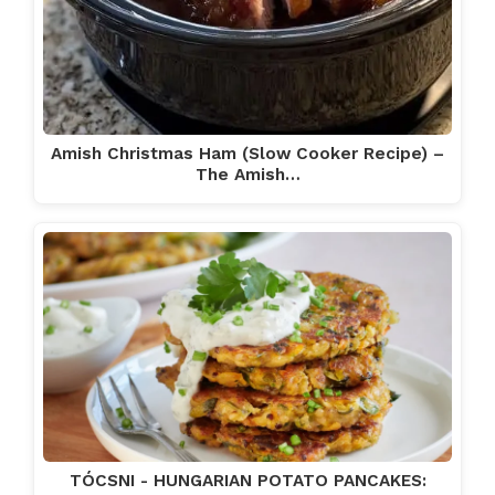
Amish Christmas Ham (Slow Cooker Recipe) –
The Amish…
TÓCSNI - HUNGARIAN POTATO PANCAKES: