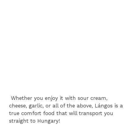
Whether you enjoy it with sour cream,
cheese, garlic, or all of the above, Lángos is a
true comfort food that will transport you
straight to Hungary!