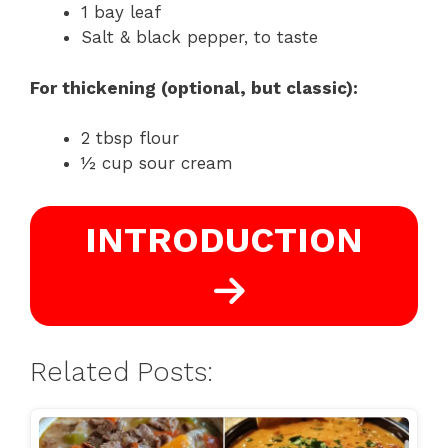
1 bay leaf
Salt & black pepper, to taste
For thickening (optional, but classic):
2 tbsp flour
½ cup sour cream
INTRODUCTION
Related Posts: