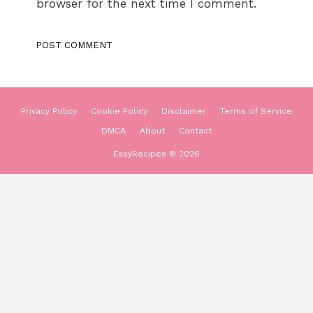
browser for the next time I comment.
Privacy Policy
Cookie Policy
Disclaimer
Terms of Service
DMCA
About
Contact
EasyRecipes © 2026