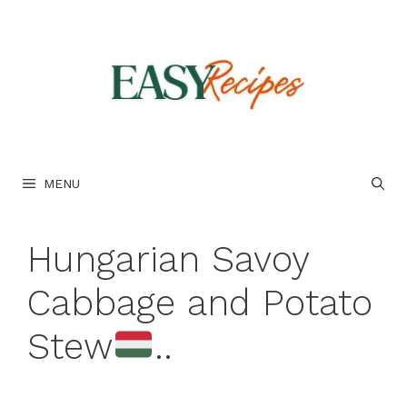
Skip
to
content
MENU
Hungarian Savoy
Cabbage and Potato
Stew
..