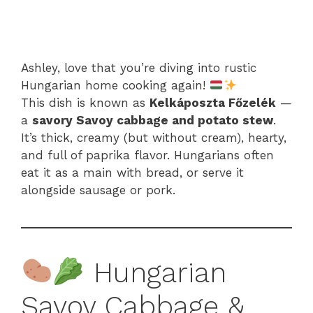
Ashley, love that you’re diving into rustic
Hungarian home cooking again!
This dish is known as
Kelkáposzta Főzelék
—
a
savory Savoy cabbage and potato stew
.
It’s thick, creamy (but without cream), hearty,
and full of paprika flavor. Hungarians often
eat it as a main with bread, or serve it
alongside sausage or pork.
Hungarian
Savoy Cabbage &