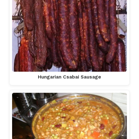
Hungarian Csabai Sausage