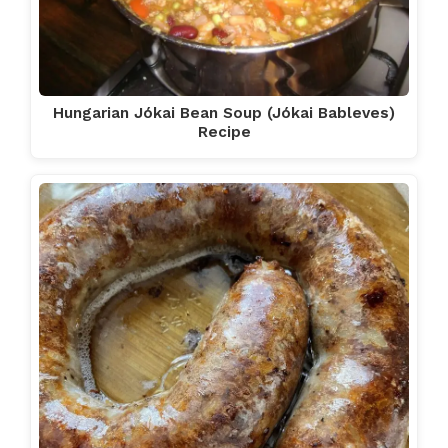
Hungarian Jókai Bean Soup (Jókai Bableves)
Recipe