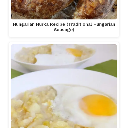
Hungarian Hurka Recipe (Traditional Hungarian
Sausage)