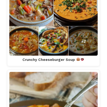
Crunchy Cheeseburger Soup