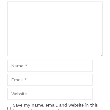
Comment
Name
Email
Website
Save my name, email, and website in this