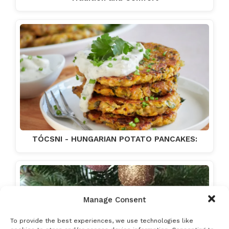
TÓCSNI - HUNGARIAN POTATO PANCAKES:
Manage Consent
To provide the best experiences, we use technologies like