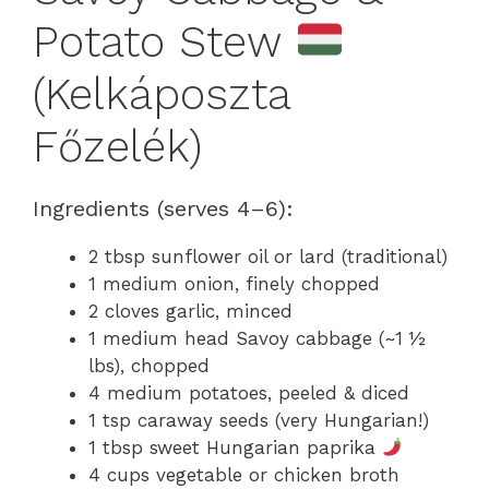
Potato Stew
(Kelkáposzta
Főzelék)
Ingredients (serves 4–6):
2 tbsp sunflower oil or lard (traditional)
1 medium onion, finely chopped
2 cloves garlic, minced
1 medium head Savoy cabbage (~1 ½
lbs), chopped
4 medium potatoes, peeled & diced
1 tsp caraway seeds (very Hungarian!)
1 tbsp sweet Hungarian paprika
4 cups vegetable or chicken broth