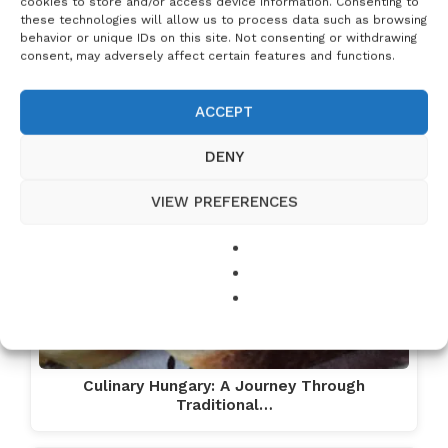
cookies to store and/or access device information. Consenting to
these technologies will allow us to process data such as browsing
behavior or unique IDs on this site. Not consenting or withdrawing
consent, may adversely affect certain features and functions.
ACCEPT
DENY
VIEW PREFERENCES
Culinary Hungary: A Journey Through
Traditional…