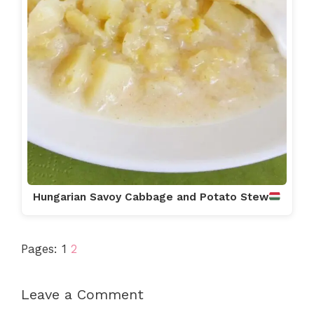
Hungarian Savoy Cabbage and Potato Stew
Pages:
1
2
Leave a Comment