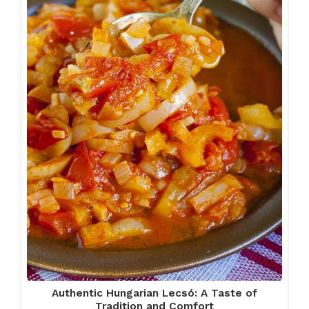
Authentic Hungarian Lecsó: A Taste of
Tradition and Comfort