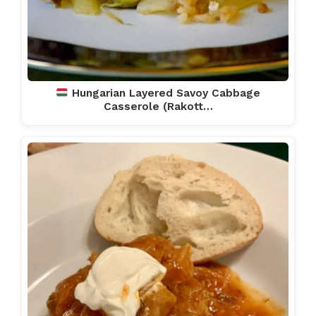
Hungarian Layered Savoy Cabbage
Casserole (Rakott…