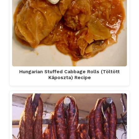
Hungarian Stuffed Cabbage Rolls (Töltött
Káposzta) Recipe