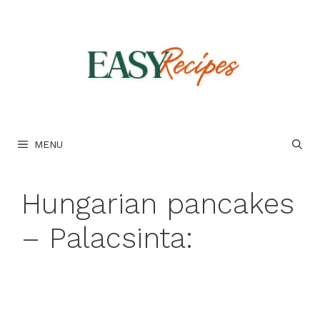
Skip
to
content
MENU
Hungarian pancakes
– Palacsinta: