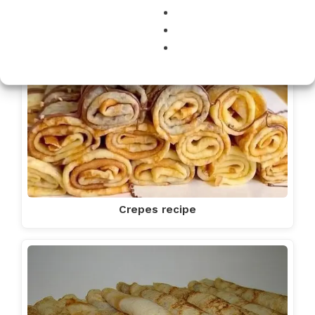
Crepes recipe