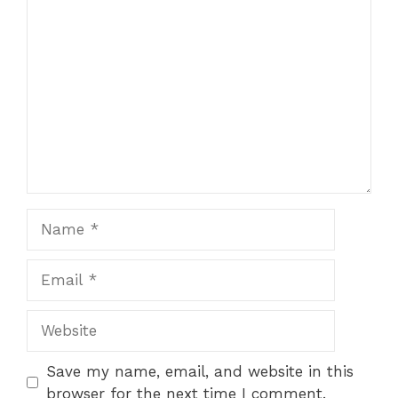
Comment
Name
Email
Website
Save my name, email, and website in this
browser for the next time I comment.