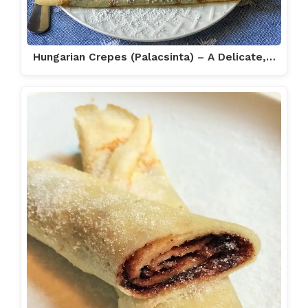
Hungarian Crepes (Palacsinta) – A Delicate,…