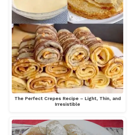
The Perfect Crepes Recipe – Light, Thin, and
Irresistible