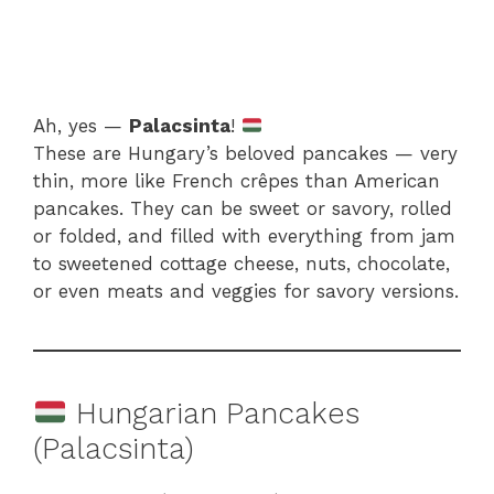
Ah, yes —
Palacsinta
!
These are Hungary’s beloved pancakes — very
thin, more like French crêpes than American
pancakes. They can be sweet or savory, rolled
or folded, and filled with everything from jam
to sweetened cottage cheese, nuts, chocolate,
or even meats and veggies for savory versions.
Hungarian Pancakes
(Palacsinta)