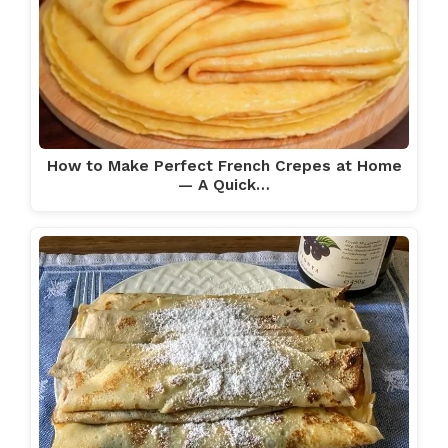
How to Make Perfect French Crepes at Home
— A Quick…