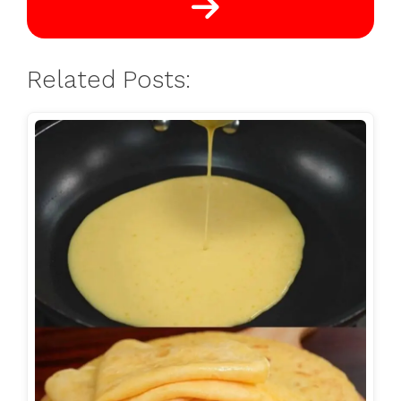
Related Posts: