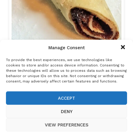
Manage Consent
Hungarian Crepes (Palacsinta): The Ultimate
To provide the best experiences, we use technologies like
Guide to…
cookies to store and/or access device information. Consenting to
these technologies will allow us to process data such as browsing
behavior or unique IDs on this site. Not consenting or withdrawing
consent, may adversely affect certain features and functions.
ACCEPT
DENY
VIEW PREFERENCES