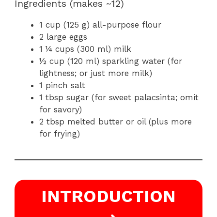
Ingredients (makes ~12)
1 cup (125 g) all-purpose flour
2 large eggs
1 ¼ cups (300 ml) milk
½ cup (120 ml) sparkling water (for
lightness; or just more milk)
1 pinch salt
1 tbsp sugar (for sweet palacsinta; omit
for savory)
2 tbsp melted butter or oil (plus more
for frying)
INTRODUCTION