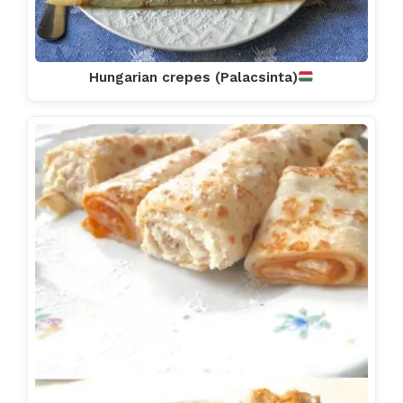
Hungarian crepes (Palacsinta)