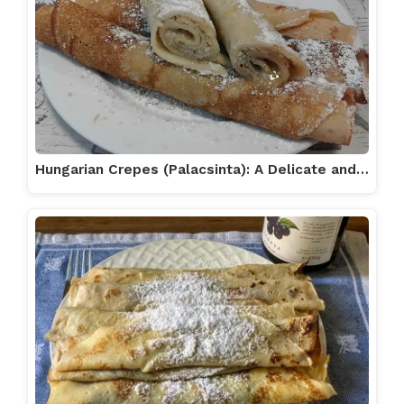
Hungarian Crepes (Palacsinta): A Delicate and…