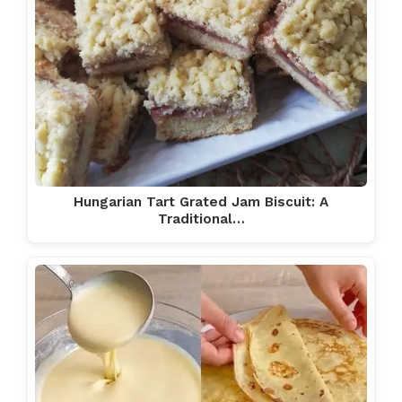
Hungarian Tart Grated Jam Biscuit: A
Traditional…