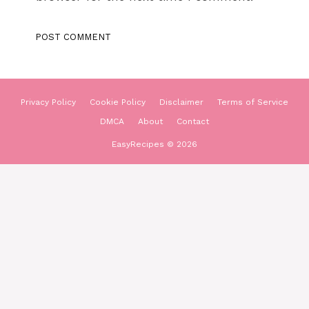
Privacy Policy
Cookie Policy
Disclaimer
Terms of Service
DMCA
About
Contact
EasyRecipes © 2026