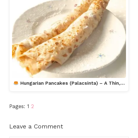
Hungarian Pancakes (Palacsinta) – A Thin,…
Pages:
1
2
Leave a Comment