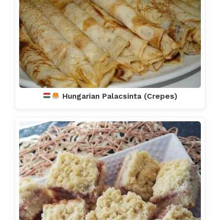
Hungarian Palacsinta (Crepes)