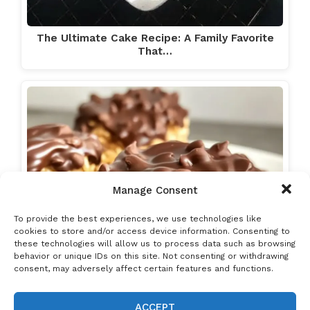
The Ultimate Cake Recipe: A Family Favorite
That…
Manage Consent
To provide the best experiences, we use technologies like
cookies to store and/or access device information. Consenting to
these technologies will allow us to process data such as browsing
behavior or unique IDs on this site. Not consenting or withdrawing
consent, may adversely affect certain features and functions.
ACCEPT