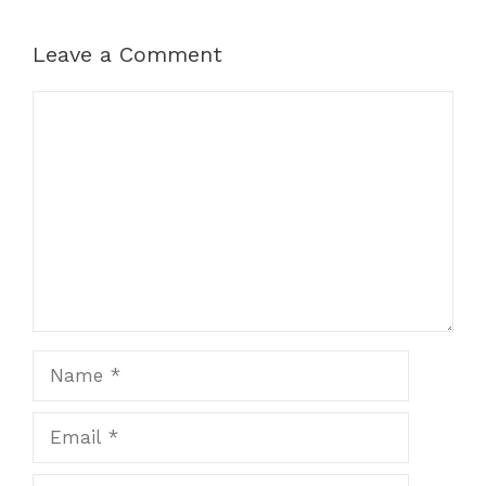
Leave a Comment
Comment
Name
Email