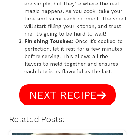
are simple, but they’re where the real
magic happens. As you cook, take your
time and savor each moment. The smell
will start filling your kitchen, and trust
me, it’s going to be hard to wait!
Finishing Touches
: Once it’s cooked to
perfection, let it rest for a few minutes
before serving. This allows all the
flavors to meld together and ensures
each bite is as flavorful as the last.
NEXT RECIPE
Related Posts: