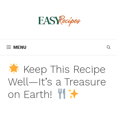
Skip
to
content
MENU
Keep This Recipe
Well—It’s a Treasure
on Earth!