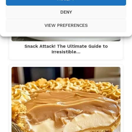
DENY
VIEW PREFERENCES
Snack Attack! The Ultimate Guide to
Irresistible…