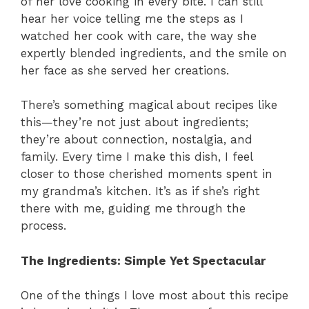
of her love cooking in every bite. I can still
hear her voice telling me the steps as I
watched her cook with care, the way she
expertly blended ingredients, and the smile on
her face as she served her creations.
There’s something magical about recipes like
this—they’re not just about ingredients;
they’re about connection, nostalgia, and
family. Every time I make this dish, I feel
closer to those cherished moments spent in
my grandma’s kitchen. It’s as if she’s right
there with me, guiding me through the
process.
The Ingredients: Simple Yet Spectacular
One of the things I love most about this recipe