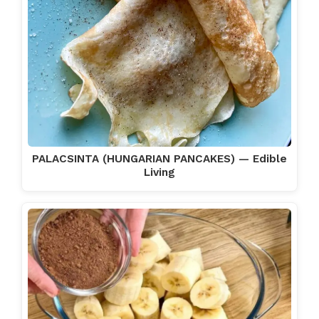
PALACSINTA (HUNGARIAN PANCAKES) — Edible
Living