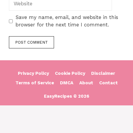
Website
Save my name, email, and website in this
browser for the next time I comment.
Privacy Policy
Cookie Policy
Disclaimer
Terms of Service
DMCA
About
Contact
EasyRecipes © 2026