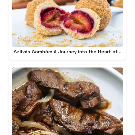
Szilvás Gombóc: A Journey into the Heart of…