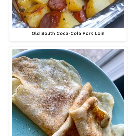
Old South Coca-Cola Pork Loin