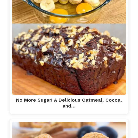
No More Sugar! A Delicious Oatmeal, Cocoa,
and…