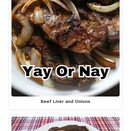
Beef Liver and Onions