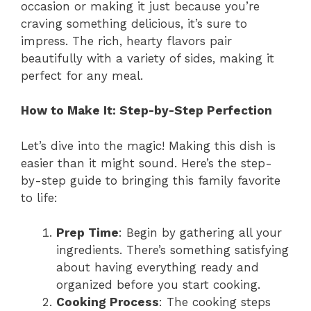
occasion or making it just because you’re
craving something delicious, it’s sure to
impress. The rich, hearty flavors pair
beautifully with a variety of sides, making it
perfect for any meal.
How to Make It: Step-by-Step Perfection
Let’s dive into the magic! Making this dish is
easier than it might sound. Here’s the step-
by-step guide to bringing this family favorite
to life:
Prep Time
: Begin by gathering all your
ingredients. There’s something satisfying
about having everything ready and
organized before you start cooking.
Cooking Process
: The cooking steps