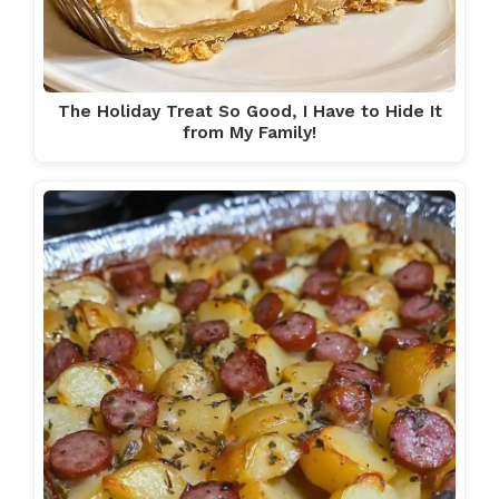
The Holiday Treat So Good, I Have to Hide It
from My Family!