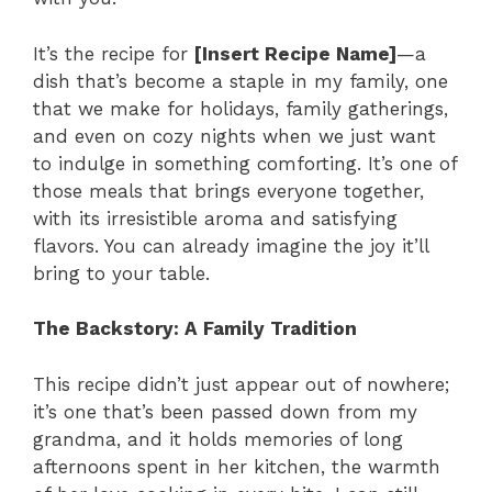
It’s the recipe for
[Insert Recipe Name]
—a
dish that’s become a staple in my family, one
that we make for holidays, family gatherings,
and even on cozy nights when we just want
to indulge in something comforting. It’s one of
those meals that brings everyone together,
with its irresistible aroma and satisfying
flavors. You can already imagine the joy it’ll
bring to your table.
The Backstory: A Family Tradition
This recipe didn’t just appear out of nowhere;
it’s one that’s been passed down from my
grandma, and it holds memories of long
afternoons spent in her kitchen, the warmth