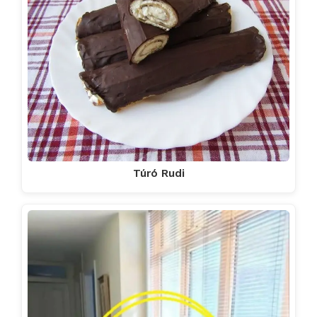
Túró Rudi