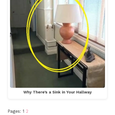
Why There’s a Sink in Your Hallway
Pages:
1
2