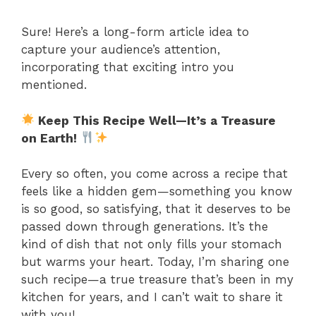
Sure! Here’s a long-form article idea to
capture your audience’s attention,
incorporating that exciting intro you
mentioned.
Keep This Recipe Well—It’s a Treasure
on Earth!
Every so often, you come across a recipe that
feels like a hidden gem—something you know
is so good, so satisfying, that it deserves to be
passed down through generations. It’s the
kind of dish that not only fills your stomach
but warms your heart. Today, I’m sharing one
such recipe—a true treasure that’s been in my
kitchen for years, and I can’t wait to share it
with you!