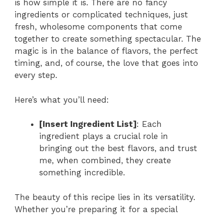
is how simple it is. There are no fancy
ingredients or complicated techniques, just
fresh, wholesome components that come
together to create something spectacular. The
magic is in the balance of flavors, the perfect
timing, and, of course, the love that goes into
every step.
Here’s what you’ll need:
[Insert Ingredient List]
: Each
ingredient plays a crucial role in
bringing out the best flavors, and trust
me, when combined, they create
something incredible.
The beauty of this recipe lies in its versatility.
Whether you’re preparing it for a special