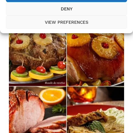
DENY
VIEW PREFERENCES