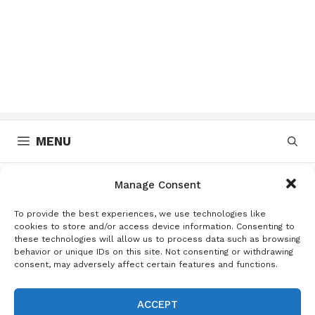
MENU
Manage Consent
receta de pierna de
To provide the best experiences, we use technologies like
cerdo
cookies to store and/or access device information. Consenting to
these technologies will allow us to process data such as browsing
behavior or unique IDs on this site. Not consenting or withdrawing
consent, may adversely affect certain features and functions.
Deliciosa receta de pierna de
ACCEPT
cerdo en salsa de piña