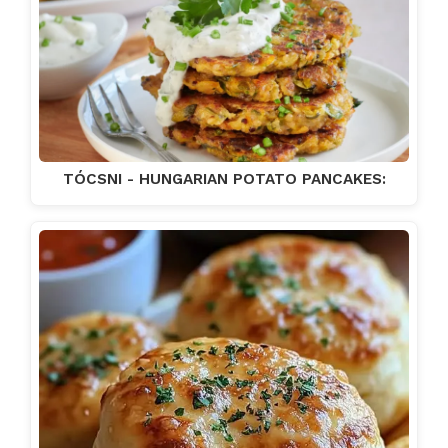
TÓCSNI - HUNGARIAN POTATO PANCAKES: