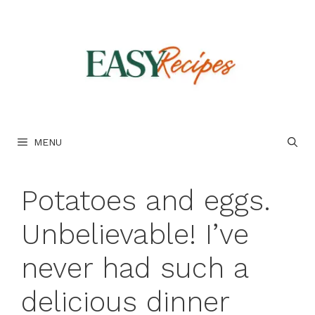
Skip
to
content
MENU
Potatoes and eggs.
Unbelievable! I’ve
never had such a
delicious dinner