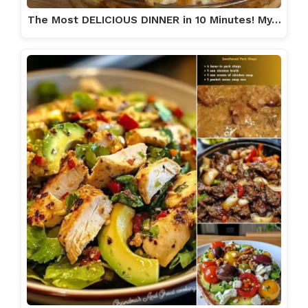
The Most DELICIOUS DINNER in 10 Minutes! My…