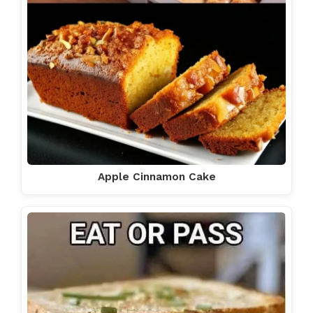
Apple Cinnamon Cake