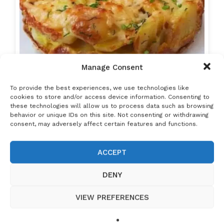
Manage Consent
To provide the best experiences, we use technologies like
cookies to store and/or access device information. Consenting to
these technologies will allow us to process data such as browsing
behavior or unique IDs on this site. Not consenting or withdrawing
consent, may adversely affect certain features and functions.
ACCEPT
DENY
Potatoes and eggs. Unbelievable! I've never
VIEW PREFERENCES
had such…