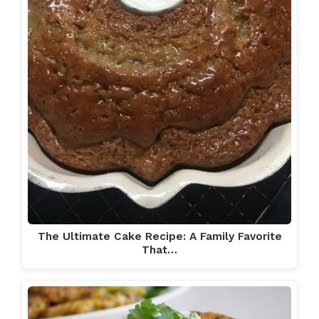
The Ultimate Cake Recipe: A Family Favorite
That…