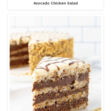
Avocado Chicken Salad