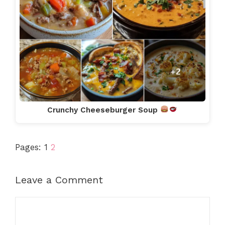
Crunchy Cheeseburger Soup
Pages:
1
2
Leave a Comment
Comment