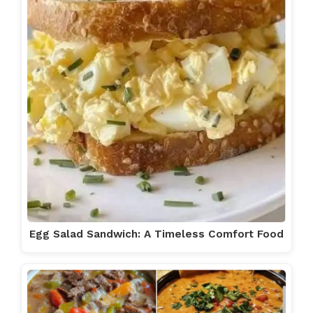
Egg Salad Sandwich: A Timeless Comfort Food