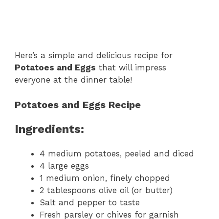
Here’s a simple and delicious recipe for
Potatoes and Eggs
that will impress
everyone at the dinner table!
Potatoes and Eggs Recipe
Ingredients:
4 medium potatoes, peeled and diced
4 large eggs
1 medium onion, finely chopped
2 tablespoons olive oil (or butter)
Salt and pepper to taste
Fresh parsley or chives for garnish