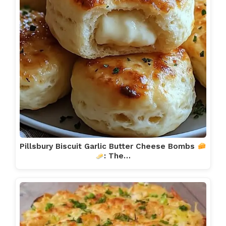
Pillsbury Biscuit Garlic Butter Cheese Bombs
: The…