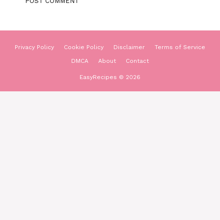
Privacy Policy
Cookie Policy
Disclaimer
Terms of Service
DMCA
About
Contact
EasyRecipes © 2026