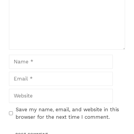
Name
Email
Website
Save my name, email, and website in this
browser for the next time I comment.