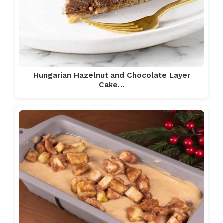
Hungarian Hazelnut and Chocolate Layer
Cake…