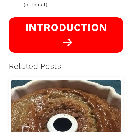
(optional)
INTRODUCTION
Related Posts: