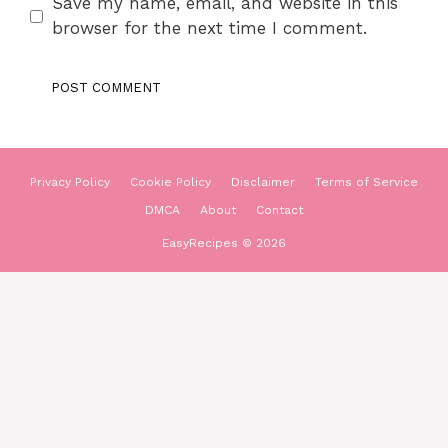
Save my name, email, and website in this
browser for the next time I comment.
Privacy Policy
Cookie Policy
Disclaimer
Terms of Service
DMCA
About
Contact
EasyRecipes © 2026