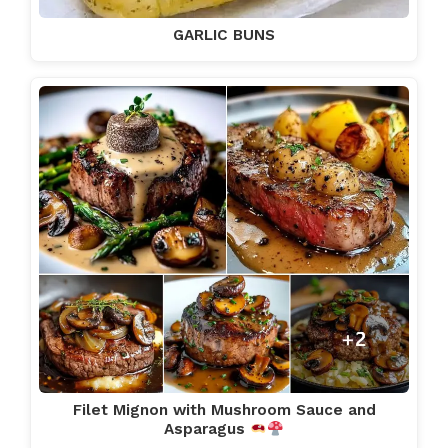
GARLIC BUNS
Filet Mignon with Mushroom Sauce and
Asparagus