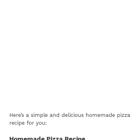
Here’s a simple and delicious homemade pizza
recipe for you:
Homemade Pizza Recipe