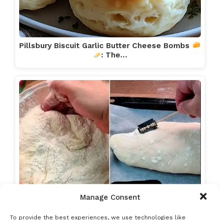
Pillsbury Biscuit Garlic Butter Cheese Bombs
: The…
Manage Consent
To provide the best experiences, we use technologies like