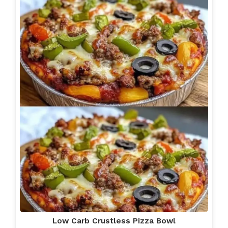
Low Carb Crustless Pizza Bowl