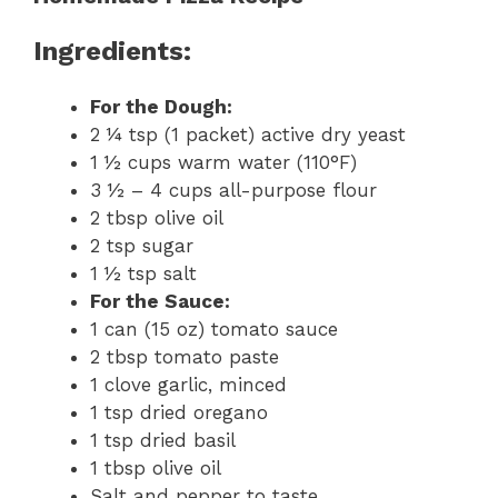
Ingredients:
For the Dough:
2 ¼ tsp (1 packet) active dry yeast
1 ½ cups warm water (110°F)
3 ½ – 4 cups all-purpose flour
2 tbsp olive oil
2 tsp sugar
1 ½ tsp salt
For the Sauce:
1 can (15 oz) tomato sauce
2 tbsp tomato paste
1 clove garlic, minced
1 tsp dried oregano
1 tsp dried basil
1 tbsp olive oil
Salt and pepper to taste