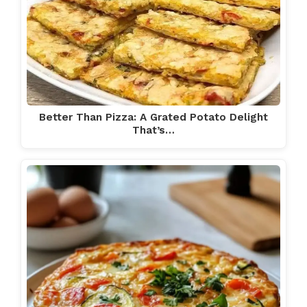
Better Than Pizza: A Grated Potato Delight
That’s…