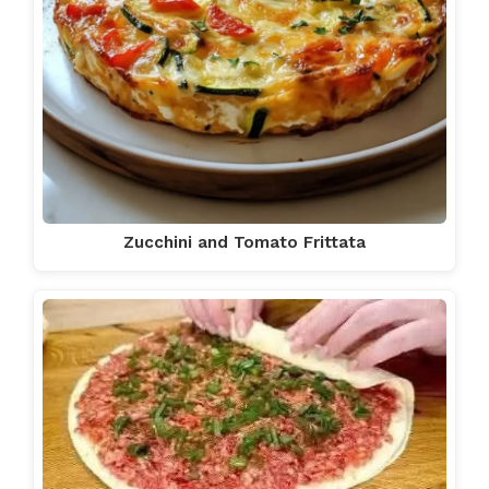
Zucchini and Tomato Frittata