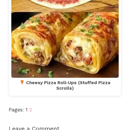
Cheesy Pizza Roll-Ups (Stuffed Pizza
Scrolls)
Pages:
1
2
Leave a Comment