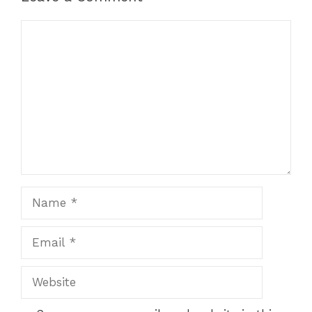
Comment
Name
Email
Website