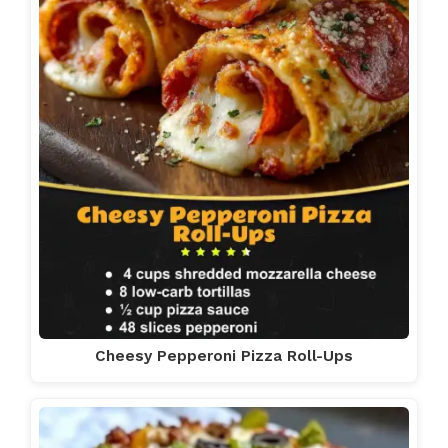
Cheesy Pepperoni Pizza Roll-Ups