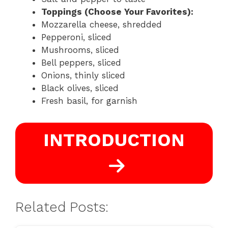
Toppings (Choose Your Favorites):
Mozzarella cheese, shredded
Pepperoni, sliced
Mushrooms, sliced
Bell peppers, sliced
Onions, thinly sliced
Black olives, sliced
Fresh basil, for garnish
INTRODUCTION
Related Posts: