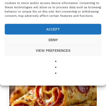
cookies to store and/or access device information. Consenting to
these technologies will allow us to process data such as browsing
behavior or unique IDs on this site. Not consenting or withdrawing
consent, may adversely affect certain features and functions.
ACCEPT
DENY
Homemade French Bread: A Simple and
Delicious Recipe
VIEW PREFERENCES