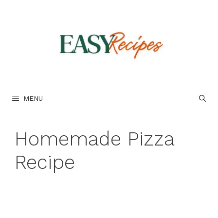
Skip
to
content
MENU
Homemade Pizza
Recipe