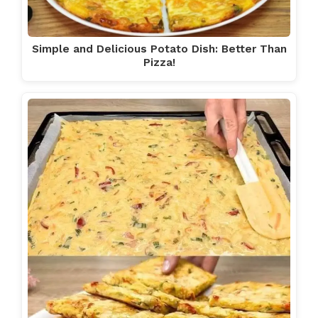
Simple and Delicious Potato Dish: Better Than
Pizza!